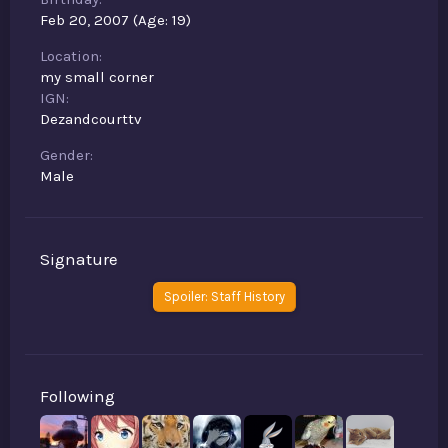
Feb 20, 2007 (Age: 19)
Location
my small corner
IGN
Dezandcourttv
Gender
Male
Signature
Spoiler:
Staff History
Following