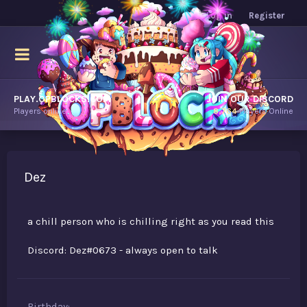
Log in
Register
PLAY.OPBLOCKS.COM
JOIN OUR DISCORD
Players online.
8,764
Players Online
Dez
a chill person who is chilling right as you read this
Discord: Dez#0673 - always open to talk
Birthday