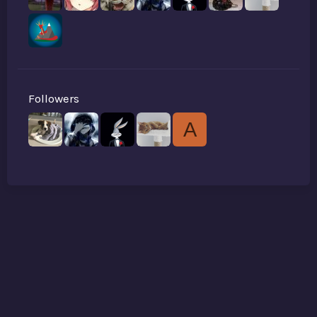
Followers
A