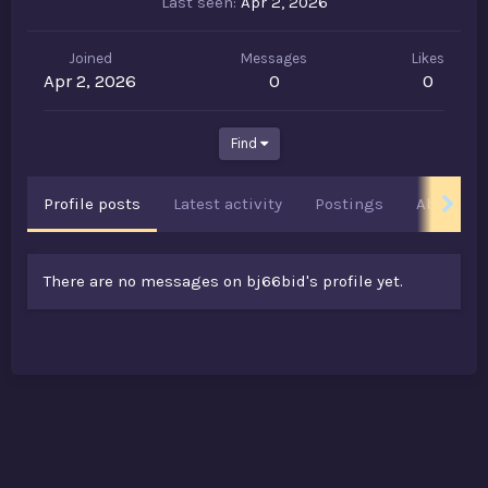
Last seen
Apr 2, 2026
Joined
Messages
Likes
Apr 2, 2026
0
0
Find
Profile posts
Latest activity
Postings
About
There are no messages on bj66bid's profile yet.