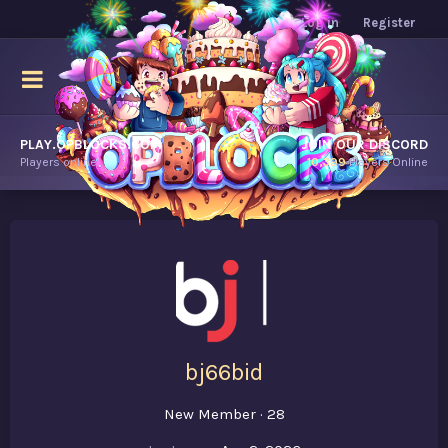
Log in
Register
PLAY.OPBLOCKS.COM
JOIN OUR DISCORD
Players online.
10,399
Players Online
bj66bid
New Member
·
28