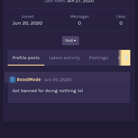
Last seen
Jun 27, 2020
Joined
Messages
Likes
Jun 20, 2020
0
0
Find
Profile posts
Latest activity
Postings
About
BeastMode
Jun 20, 2020
B
Got banned for doing nothing lol