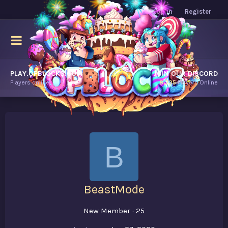
Log in
Register
PLAY.OPBLOCKS.COM
JOIN OUR DISCORD
Players online.
8,735
Players Online
B
BeastMode
New Member
·
25