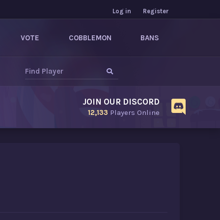
Log in
Register
VOTE
COBBLEMON
BANS
JOIN OUR DISCORD
12,133
Players Online