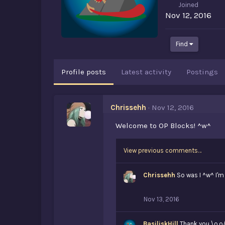
Joined
Nov 12, 2016
Find
Profile posts
Latest activity
Postings
Chrissehh
Nov 12, 2016
Welcome to OP Blocks! ^w^
View previous comments…
Chrissehh
So was I ^w^ I'
Nov 13, 2016
BasiliskHill
Thank you \o.o