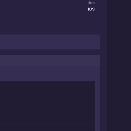
Likes
109