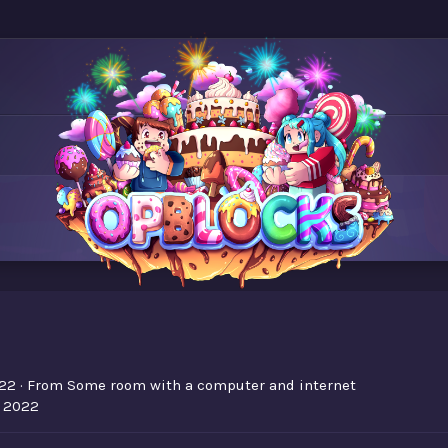
22
·
From
Some room with a computer and internet
, 2022