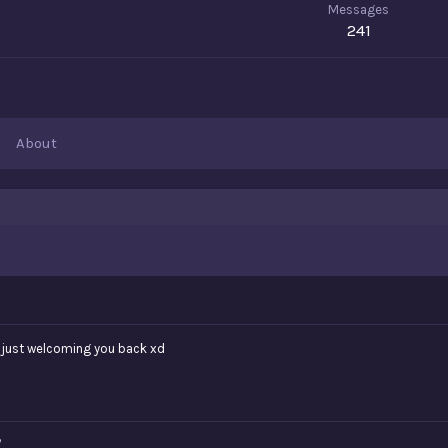
Messages
241
About
m just welcoming you back xd
/