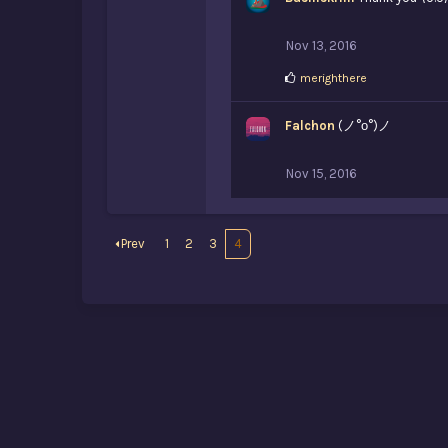
Nov 13, 2016
L
merighthere
i
k
Falchon
e
(ノ°ο°)ノ
s
:
Nov 15, 2016
Prev
1
2
3
4