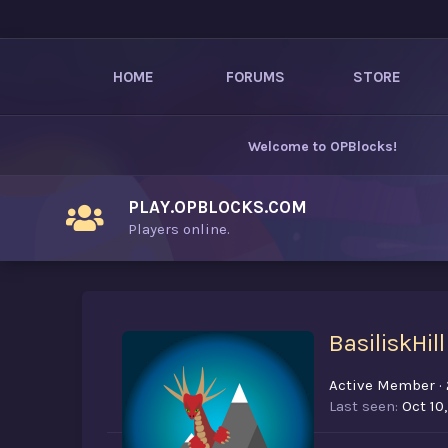
HOME
FORUMS
STORE
Welcome to
OPBlocks
!
PLAY.OPBLOCKS.COM
Players online.
BasiliskHill
Active Member
·
Last seen
Oct 10