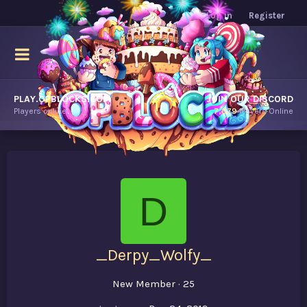
Log in
Register
PLAY.OPBLOCKS.COM
JOIN OUR DISCORD
Players online.
7,679
Players Online
D
_Derpy_Wolfy_
New Member
·
25