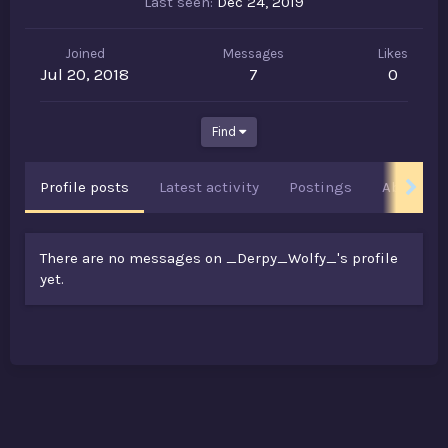
Last seen
Dec 24, 2019
Joined
Messages
Likes
Jul 20, 2018
7
0
Find
Profile posts
Latest activity
Postings
About
There are no messages on _Derpy_Wolfy_'s profile
yet.