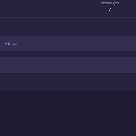
Messages
7
About