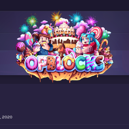
5
, 2020