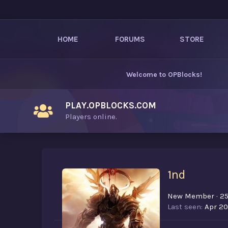
HOME
FORUMS
STORE
Welcome to
OPBlocks
!
PLAY.OPBLOCKS.COM
Players online.
1nd
New Member
·
2
Last seen
Apr 20