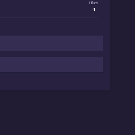
Likes
4