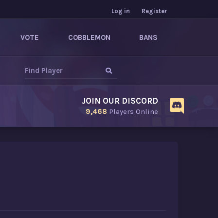
Log in
Register
VOTE
COBBLEMON
BANS
JOIN OUR DISCORD
9,468
Players Online