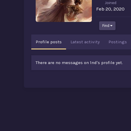
Joined
Feb 20, 2020
Find
Profile posts
Latest activity
Postings
There are no messages on 1nd's profile yet.