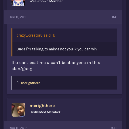
Well-Known Member
t
e
r
Dec 11, 2018
#41
crazy_creator6 said:
Dude i'm talking to anime not you ik you can win.
If u cant beat me u can't beat anyone in this
clan/gang
L
merighthere
i
k
e
s
merighthere
:
Dedicated Member
Dec 11, 2018
#42