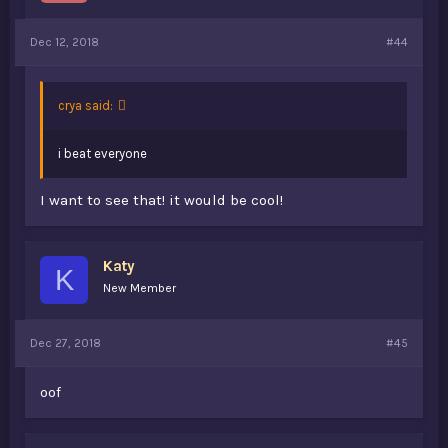
Dec 12, 2018
#44
crya said:
i beat everyone
I want to see that! it would be cool!
Katy
K
New Member
Dec 27, 2018
#45
oof