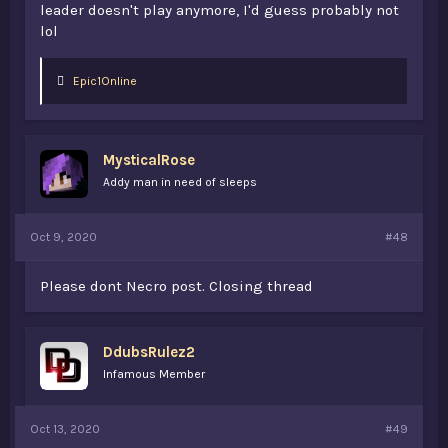
leader doesn't play anymore, I'd guess probably not
lol
L
Epic1Online
i
k
e
s
MysticalRose
:
Addy man in need of sleeps
Oct 9, 2020
#48
Please dont Necro post. Closing thread
DdubsRulez2
Infamous Member
Oct 13, 2020
#49