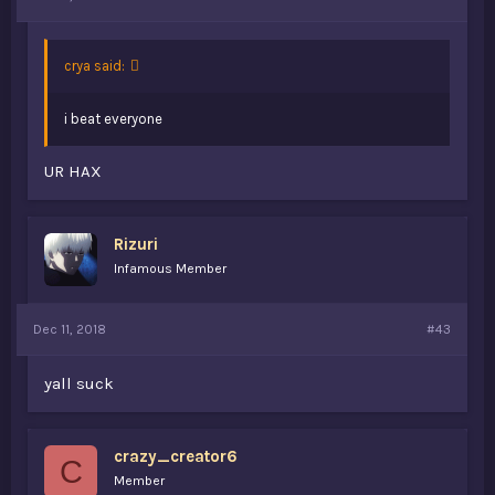
crya said:
i beat everyone
UR HAX
Rizuri
Infamous Member
Dec 11, 2018
#43
yall suck
crazy_creator6
C
Member