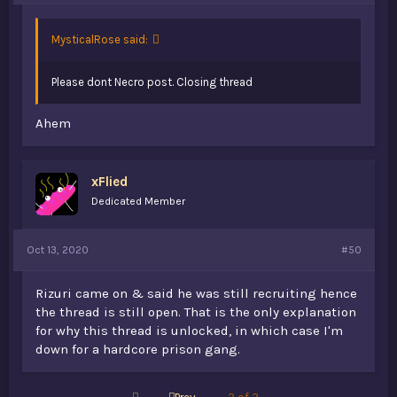
MysticalRose said:
Please dont Necro post. Closing thread
Ahem
xFlied
Dedicated Member
Oct 13, 2020
#50
Rizuri came on & said he was still recruiting hence
the thread is still open. That is the only explanation
for why this thread is unlocked, in which case I'm
down for a hardcore prison gang.
First