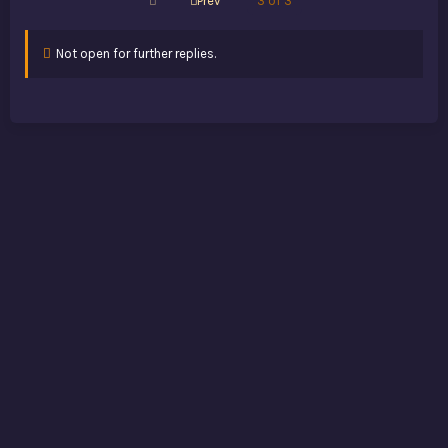
Prev
3 of 3
Not open for further replies.