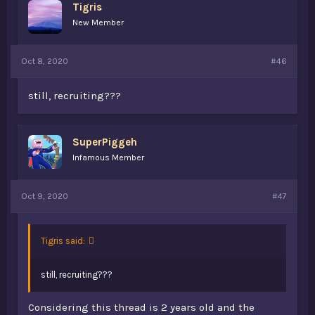
Tigris
New Member
Oct 8, 2020
#46
still, recruiting???
SuperPiggeh
Infamous Member
Oct 9, 2020
#47
Tigris said:
still, recruiting???
Considering this thread is 2 years old and the