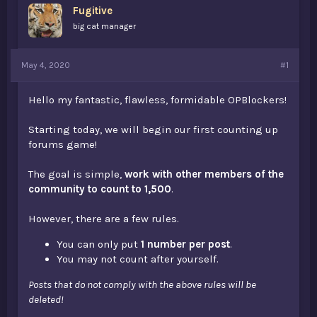
Fugitive
a
e
r
big cat manager
t
e
r
May 4, 2020
#1
Hello my fantastic, flawless, formidable OPBlockers!
Starting today, we will begin our first counting up
forums game!
The goal is simple,
work with other members of the
community to count to 1,500
.
However, there are a few rules.
You can only put
1 number per post
.
You may not count after yourself.
Posts that do not comply with the above rules will be
deleted!