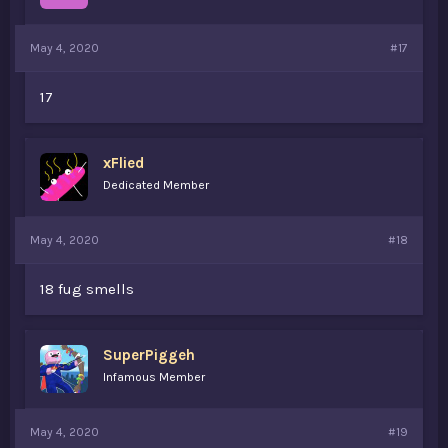
May 4, 2020
#17
17
xFlied
Dedicated Member
May 4, 2020
#18
18 fug smells
SuperPiggeh
Infamous Member
May 4, 2020
#19