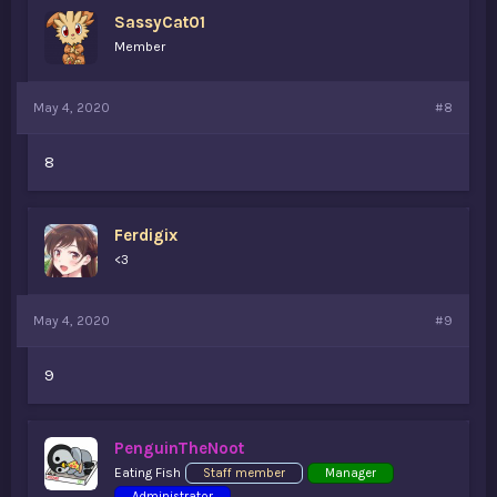
SassyCat01
Member
May 4, 2020
#8
8
Ferdigix
<3
May 4, 2020
#9
9
PenguinTheNoot
Eating Fish
Staff member
Manager
Administrator