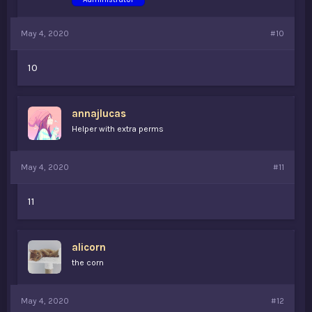
May 4, 2020
#10
10
annajlucas
Helper with extra perms
May 4, 2020
#11
11
alicorn
the corn
May 4, 2020
#12