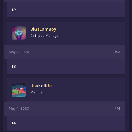
12
BiGsLamBoy
Ex Hippo Manager
May 4, 2020
#13
13
Usukatlife
Member
May 4, 2020
#14
14