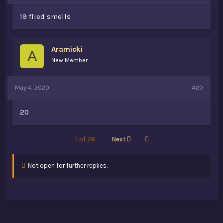
19 flied smells
Aramicki
A
New Member
May 4, 2020
#20
20
Last
1 of 76
Next
Not open for further replies.