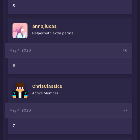
5
annajlucas
Helper with extra perms
May 4, 2020
#6
6
ChrisClassics
Active Member
May 4, 2020
#7
7