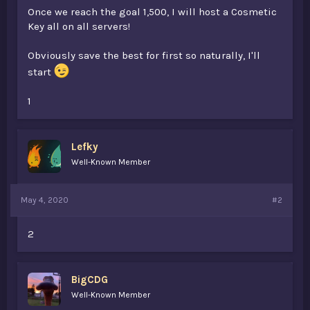
Once we reach the goal 1,500, I will host a Cosmetic
Key all on all servers!
Obviously save the best for first so naturally, I'll
start
1
Lefky
Well-Known Member
May 4, 2020
#2
2
BigCDG
Well-Known Member