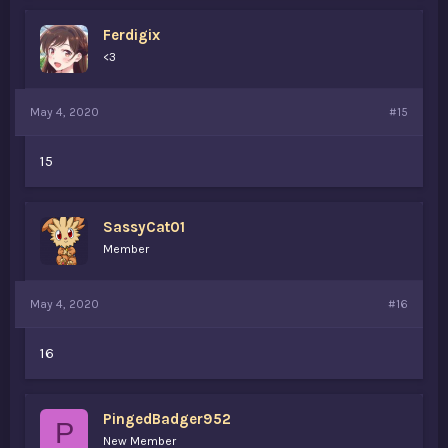
Ferdigix
<3
May 4, 2020
#15
15
SassyCat01
Member
May 4, 2020
#16
16
PingedBadger952
P
New Member