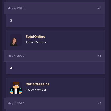
May 4, 2020
#3
3
Epic1Online
Active Member
May 4, 2020
#4
4
ChrisClassics
Active Member
May 4, 2020
#5