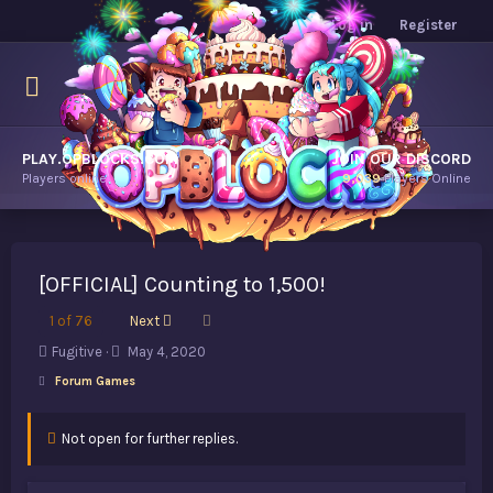
Log in
Register
PLAY.OPBLOCKS.COM
JOIN OUR DISCORD
Players online.
9,039
Players Online
[OFFICIAL] Counting to 1,500!
Last
1 of 76
Next
T
S
Fugitive
May 4, 2020
h
t
Forum Games
r
a
e
r
a
t
Not open for further replies.
d
d
s
a
t
t