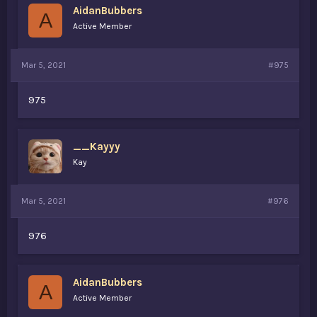
AidanBubbers
A
Active Member
Mar 5, 2021
#975
975
__Kayyy
Kay
Mar 5, 2021
#976
976
AidanBubbers
A
Active Member