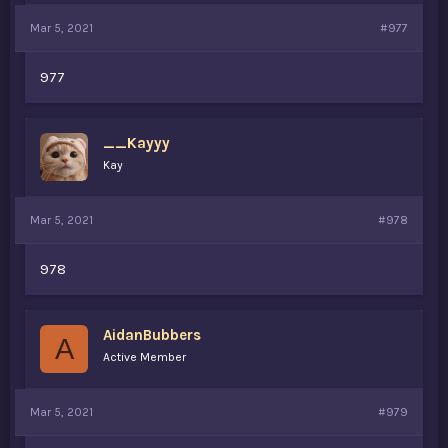
Mar 5, 2021
#977
977
__Kayyy
Kay
Mar 5, 2021
#978
978
AidanBubbers
A
Active Member
Mar 5, 2021
#979