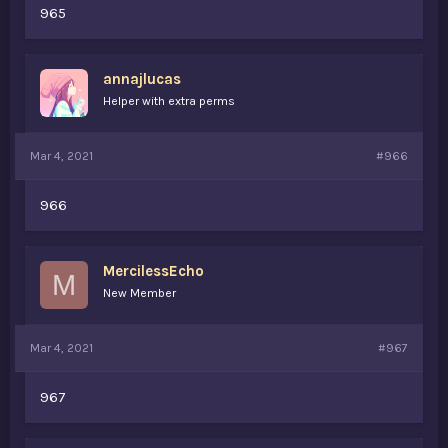
965
annajlucas
Helper with extra perms
Mar 4, 2021
#966
966
MercilessEcho
M
New Member
Mar 4, 2021
#967
967