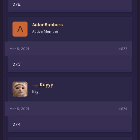
972
AidanBubbers
A
Active Member
Mar 5, 2021
#973
973
__Kayyy
Kay
Mar 5, 2021
#974
974