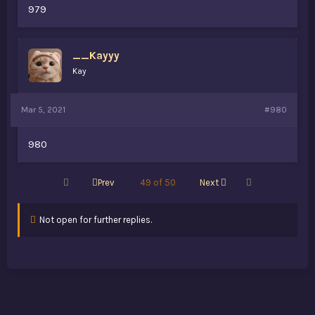
979
__Kayyy
Kay
Mar 5, 2021
#980
980
First
Last
Prev
49 of 50
Next
Not open for further replies.