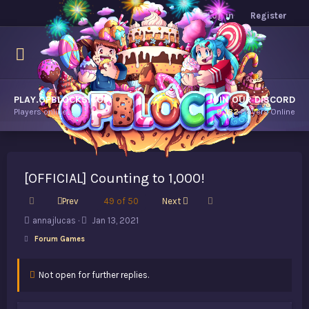
Log in
Register
PLAY.OPBLOCKS.COM
JOIN OUR DISCORD
Players online.
9,182
Players Online
[OFFICIAL] Counting to 1,000!
First
Last
Prev
49 of 50
Next
T
S
annajlucas
Jan 13, 2021
h
t
Forum Games
r
a
e
r
a
t
Not open for further replies.
d
d
s
a
t
t