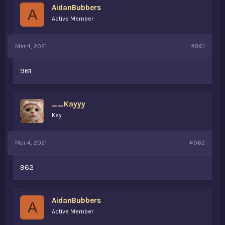
AidanBubbers
a
e
A
r
Active Member
t
e
r
Mar 4, 2021
#961
961
__Kayyy
Kay
Mar 4, 2021
#962
962
AidanBubbers
A
Active Member