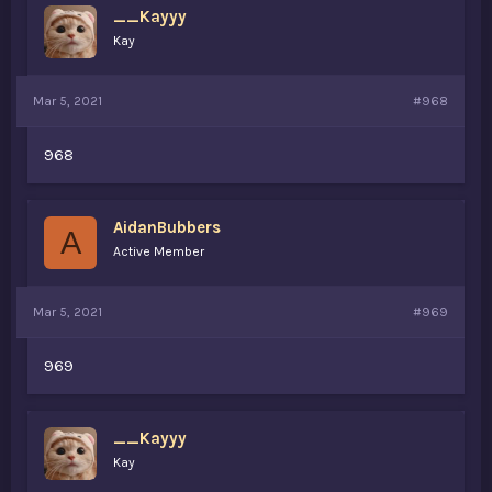
__Kayyy
Kay
Mar 5, 2021
#968
968
AidanBubbers
A
Active Member
Mar 5, 2021
#969
969
__Kayyy
Kay