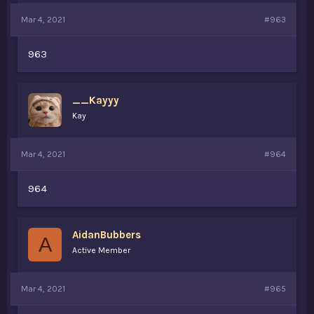
Mar 4, 2021
#963
963
__Kayyy
Kay
Mar 4, 2021
#964
964
AidanBubbers
A
Active Member
Mar 4, 2021
#965