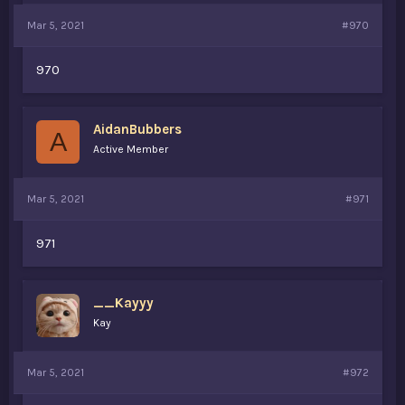
Mar 5, 2021
#970
970
AidanBubbers
A
Active Member
Mar 5, 2021
#971
971
__Kayyy
Kay
Mar 5, 2021
#972