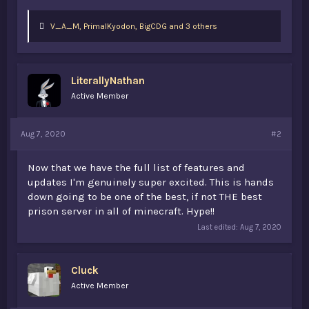
L
V_A_M
,
PrimalKyodon
,
BigCDG and 3 others
i
k
e
s
LiterallyNathan
:
Active Member
Aug 7, 2020
#2
Now that we have the full list of features and
updates I'm genuinely super excited. This is hands
down going to be one of the best, if not THE best
prison server in all of minecraft. Hype!!
Last edited:
Aug 7, 2020
Cluck
Active Member