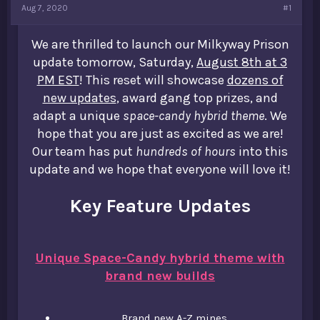
Aug 7, 2020
#1
t
e
r
We are thrilled to launch our Milkyway Prison
update tomorrow, Saturday,
August 8th at 3
PM EST
! This reset will showcase
dozens of
new updates
, award gang top prizes, and
adapt a unique
space-candy hybrid theme
. We
hope that you are just as excited as we are!
Our team has put
hundreds of hours
into this
update and we hope that everyone will love it!
Key Feature Updates
Unique Space-Candy hybrid theme with
brand new builds
Brand new A-Z mines​