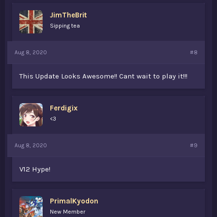
JimTheBrit
Sipping tea
Aug 8, 2020
#8
This Update Looks Awesome!! Cant wait to play it!!!
Ferdigix
<3
Aug 8, 2020
#9
V12 Hype!
PrimalKyodon
New Member