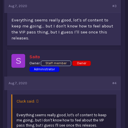
Aug 7, 2020
#3
Everything seems really good, lot's of content to
keep me going... but I don't know how to feel about
the VIP pass thing, but I guess I'll see once this
releases.
Saito
S
Owner
Staff member
Owner
Administrator
Aug 7, 2020
#4
Cluck said:
Everything seems really good, lot's of content to keep
me going... but I don't know how to feel about the VIP
pass thing, but I guess I'll see once this releases.