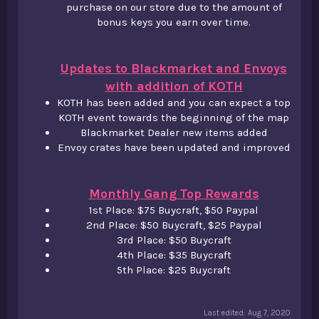
purchase on our store due to the amount of
bonus keys you earn over time.
Updates to Blackmarket and Envoys
with addition of KOTH
KOTH has been added and you can expect a top
KOTH event towards the beginning of the map​
Blackmarket Dealer new items added​
Envoy crates have been updated and improved
Monthly Gang Top Rewards
1st Place: $75 Buycraft, $50 Paypal​
2nd Place: $50 Buycraft, $25 Paypal​
3rd Place: $50 Buycraft​
4th Place: $35 Buycraft​
5th Place: $25 Buycraft​
Last edited:
Aug 7, 2020