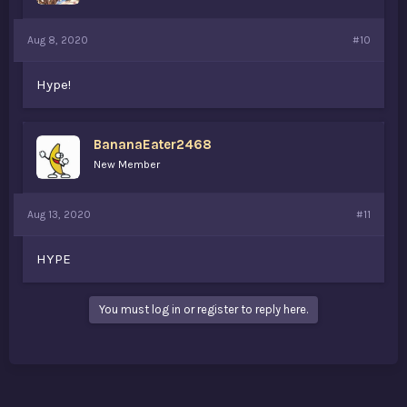
Aug 8, 2020
#10
Hype!
BananaEater2468
New Member
Aug 13, 2020
#11
HYPE
You must log in or register to reply here.