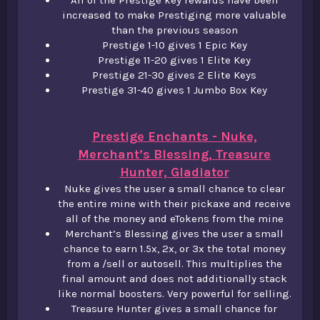
All of the Prestige key rewards have been
increased to make Prestiging more valuable
than the previous season​
Prestige 1-10 gives 1 Epic Key​
Prestige 11-20 gives 1 Elite Key​
Prestige 21-30 gives 2 Elite Keys​
Prestige 31-40 gives 1 Jumbo Box Key
Prestige Enchants - Nuke,
Merchant’s Blessing, Treasure
Hunter, Gladiator
Nuke gives the user a small chance to clear
the entire mine with their pickaxe and receive
all of the money and eTokens from the mine​
Merchant’s Blessing gives the user a small
chance to earn 1.5x, 2x, or 3x the total money
from a /sell or autosell. This multiplies the
final amount and does not additionally stack
like normal boosters. Very powerful for selling.​
Treasure Hunter gives a small chance for