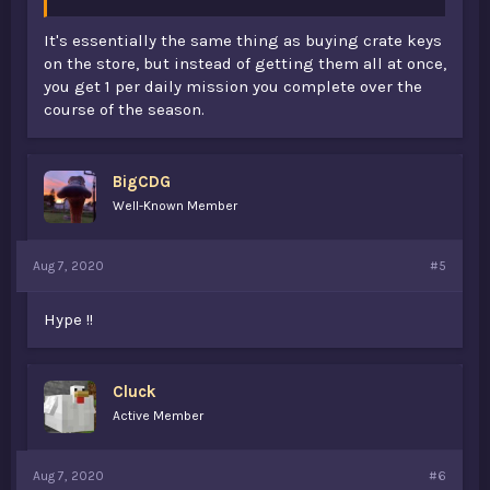
It's essentially the same thing as buying crate keys
on the store, but instead of getting them all at once,
you get 1 per daily mission you complete over the
course of the season.
BigCDG
Well-Known Member
Aug 7, 2020
#5
Hype !!
Cluck
Active Member
Aug 7, 2020
#6