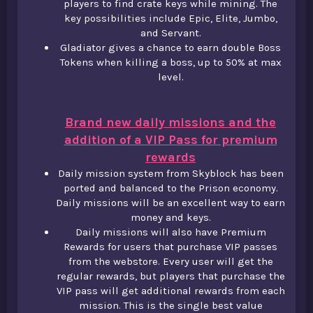
players to find crate keys while mining. The
key possibilities include Epic, Elite, Jumbo,
and Servant.​
Gladiator gives a chance to earn double Boss
Tokens when killing a boss, up to 50% at max
level.
Brand new daily missions and the
addition of a VIP Pass for premium
rewards
Daily mission system from Skyblock has been
ported and balanced to the Prison economy.
Daily missions will be an excellent way to earn
money and keys.​
Daily missions will also have Premium
Rewards for users that purchase VIP passes
from the webstore. Every user will get the
regular rewards, but players that purchase the
VIP pass will get additional rewards from each
mission. This is the single best value