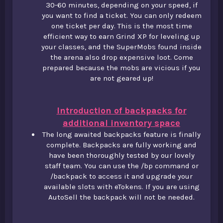
30-60 minutes, depending on your speed, if
you want to find a ticket. You can only redeem
one ticket per day. This is the most time
efficient way to earn Grind XP for leveling up
your classes, and the SuperMobs found inside
the arena also drop expensive loot. Come
prepared because the mobs are vicious if you
are not geared up!
Introduction of backpacks for
additional inventory space
The long awaited backpacks feature is finally
complete. Backpacks are fully working and
have been thoroughly tested by our lovely
staff team. You can use the /bp command or
/backpack to access it and upgrade your
available slots with eTokens. If you are using
AutoSell the backpack will not be needed.