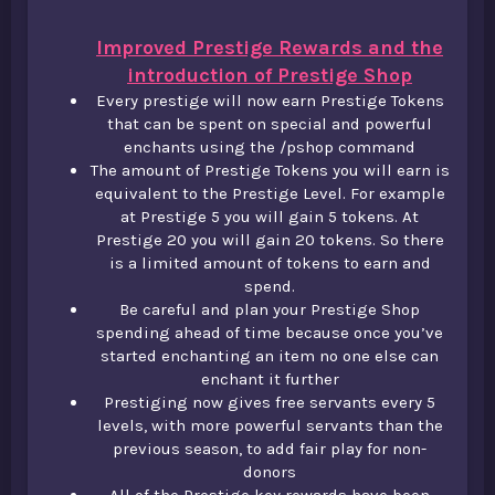
Improved Prestige Rewards and the
introduction of Prestige Shop
Every prestige will now earn Prestige Tokens
that can be spent on special and powerful
enchants using the /pshop command​
The amount of Prestige Tokens you will earn is
equivalent to the Prestige Level. For example
at Prestige 5 you will gain 5 tokens. At
Prestige 20 you will gain 20 tokens. So there
is a limited amount of tokens to earn and
spend.​
Be careful and plan your Prestige Shop
spending ahead of time because once you’ve
started enchanting an item no one else can
enchant it further​
Prestiging now gives free servants every 5
levels, with more powerful servants than the
previous season, to add fair play for non-
donors​