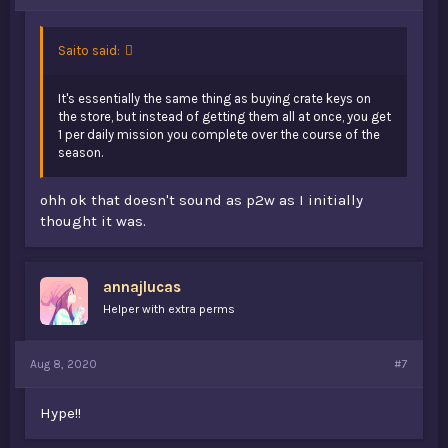
Saito said:
It's essentially the same thing as buying crate keys on
the store, but instead of getting them all at once, you get
1 per daily mission you complete over the course of the
season.
ohh ok that doesn't sound as p2w as I initially
thought it was.
annajlucas
Helper with extra perms
Aug 8, 2020
#7
Hype!!