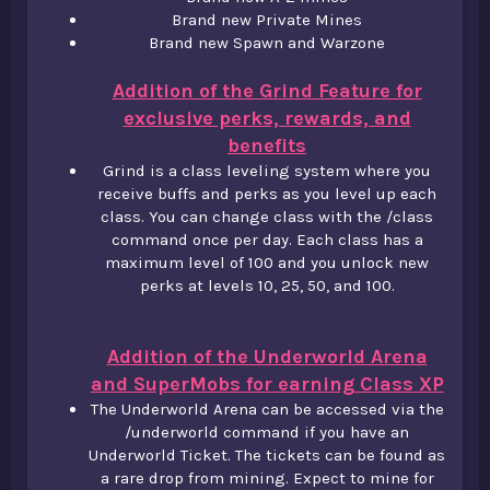
Brand new Private Mines​
Brand new Spawn and Warzone
Addition of the Grind Feature for
exclusive perks, rewards, and
benefits
Grind is a class leveling system where you
receive buffs and perks as you level up each
class. You can change class with the /class
command once per day. Each class has a
maximum level of 100 and you unlock new
perks at levels 10, 25, 50, and 100.
Addition of the Underworld Arena
and SuperMobs for earning Class XP
The Underworld Arena can be accessed via the
/underworld command if you have an
Underworld Ticket. The tickets can be found as
a rare drop from mining. Expect to mine for