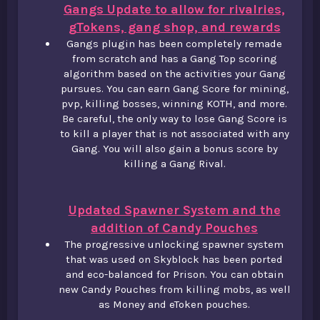
Gangs Update to allow for rivalries,
gTokens, gang shop, and rewards
Gangs plugin has been completely remade
from scratch and has a Gang Top scoring
algorithm based on the activities your Gang
pursues. You can earn Gang Score for mining,
pvp, killing bosses, winning KOTH, and more.
Be careful, the only way to lose Gang Score is
to kill a player that is not associated with any
Gang. You will also gain a bonus score by
killing a Gang Rival.
Updated Spawner System and the
addition of Candy Pouches
The progressive unlocking spawner system
that was used on Skyblock has been ported
and eco-balanced for Prison. You can obtain
new Candy Pouches from killing mobs, as well
as Money and eToken pouches.