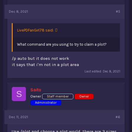
Dec 8, 2021
#5
LivePDFanGirl78 said:
What command are you using to try to claim a plot?
/p auto but it does not work
it says that i'm not in a plot area
Last edited:
Dec 8, 2021
Saito
S
Owner
Staff member
Owner
Administrator
Dec 11, 2021
#6
Use /plot and choose a plot world, there are 3 sizes.