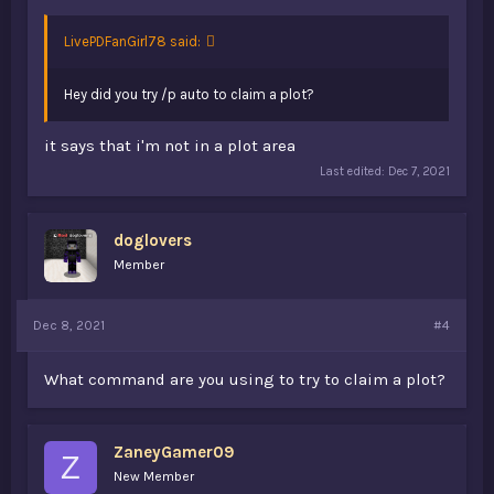
LivePDFanGirl78 said:
Hey did you try /p auto to claim a plot?
it says that i'm not in a plot area
Last edited:
Dec 7, 2021
doglovers
Member
Dec 8, 2021
#4
What command are you using to try to claim a plot?
ZaneyGamer09
Z
New Member