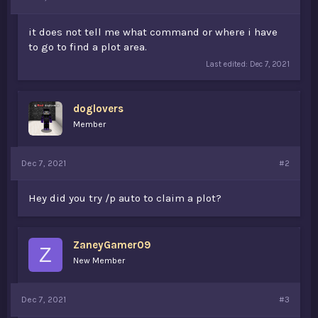
t
e
it does not tell me what command or where i have
r
to go to find a plot area.
Last edited:
Dec 7, 2021
doglovers
Member
Dec 7, 2021
#2
Hey did you try /p auto to claim a plot?
ZaneyGamer09
Z
New Member
Dec 7, 2021
#3