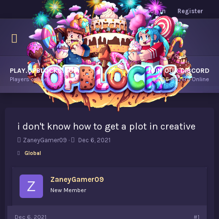
Log in
Register
PLAY.OPBLOCKS.COM
JOIN OUR DISCORD
Players online.
8,506
Players Online
i don't know how to get a plot in creative
T
S
ZaneyGamer09
Dec 6, 2021
h
t
Global
r
a
e
r
a
t
ZaneyGamer09
Z
d
d
New Member
s
a
t
t
a
e
Dec 6, 2021
#1
r