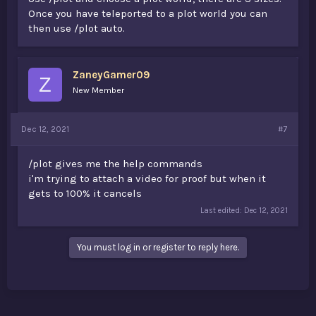
Once you have teleported to a plot world you can
then use /plot auto.
ZaneyGamer09
Z
New Member
Dec 12, 2021
#7
/plot gives me the help commands
i'm trying to attach a video for proof but when it
gets to 100% it cancels
Last edited:
Dec 12, 2021
You must log in or register to reply here.