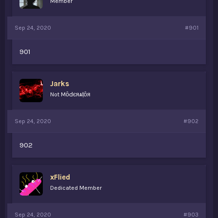
Member
s
a
t
t
a
e
Sep 24, 2020
#901
r
t
e
901
r
Jarks
Not MȏԀєяѧṭȏя
Sep 24, 2020
#902
902
xFlied
Dedicated Member
Sep 24, 2020
#903