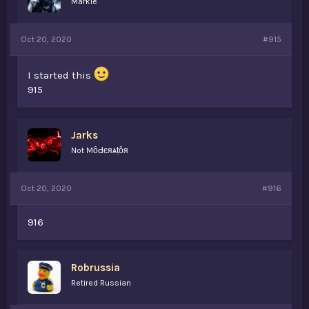
Markie
Oct 20, 2020
#915
I started this
915
Jarks
Not MȏԀєяѧṭȏя
Oct 20, 2020
#916
916
Robrussia
Retired Russian