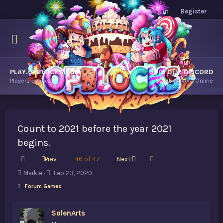
Log in
Register
PLAY.OPBLOCKS.COM
JOIN OUR DISCORD
Players online.
9,835
Players Online
Count to 2021 before the year 2021
begins.
First
Last
Prev
46 of 47
Next
T
S
Markie
Feb 23, 2020
h
t
Forum Games
r
a
e
r
a
t
SolenArts
d
d