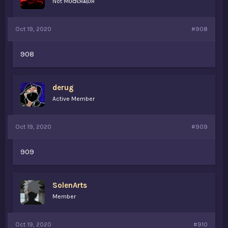
Not MȏԀєяѧṭȏя
Oct 19, 2020
#908
908
derug
Active Member
Oct 19, 2020
#909
909
SolenArts
Member
Oct 19, 2020
#910