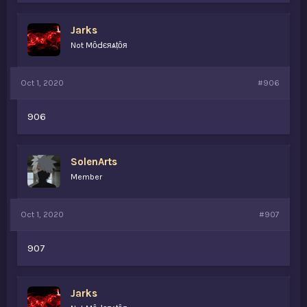
Jarks
Not MȏԀєяѧṭȏя
Oct 1, 2020
#906
906
SolenArts
Member
Oct 1, 2020
#907
907
Jarks