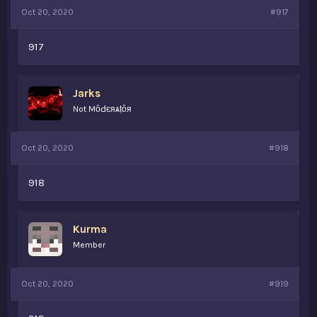
Oct 20, 2020
#917
917
Jarks
Not MȏԀєяѧṭȏя
Oct 20, 2020
#918
918
Kurma
Member
Oct 20, 2020
#919