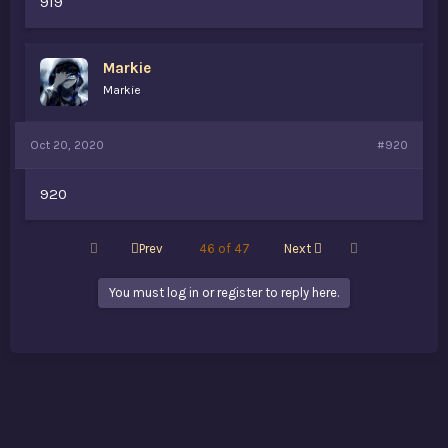
919
Markie
Markie
Oct 20, 2020
#920
920
First
Last
Prev
46 of 47
Next
You must log in or register to reply here.