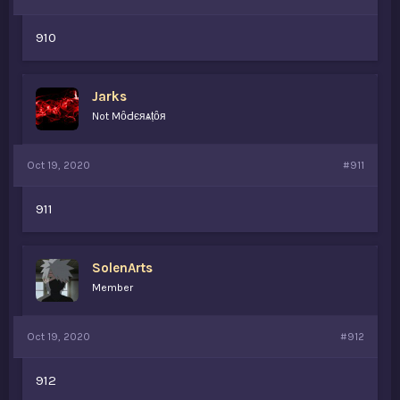
910
Jarks
Not MȏԀєяѧṭȏя
Oct 19, 2020
#911
911
SolenArts
Member
Oct 19, 2020
#912
912