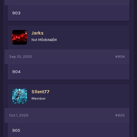
903
Jarks
Not MȏԀєяѧṭȏя
Sep 25, 2020
#904
904
S1lent77
Member
Oct 1, 2020
#905
905