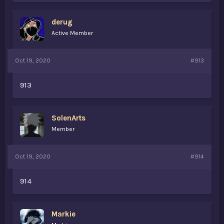
derug
Active Member
Oct 19, 2020
#913
913
SolenArts
Member
Oct 19, 2020
#914
914
Markie