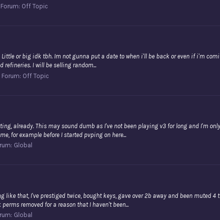
Forum:
Off Topic
eak. Little or big idk tbh. Im not gunna put a date to when i'll be back or even if i'm c
refineries. I will be selling random...
Forum:
Off Topic
tting, already. This may sound dumb as I've not been playing v3 for long and I'm only p
e, for example before I started pvping on here...
rum:
Global
g like that, I've prestiged twice, bought keys, gave over 2b away and been muted 4 ti
 perms removed for a reason that I haven't been...
rum:
Global