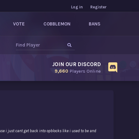
Log in
Register
VOTE
COBBLEMON
BANS
JOIN OUR DISCORD
9,660
Players Online
use i just cant get back into opblocks like i used to be and