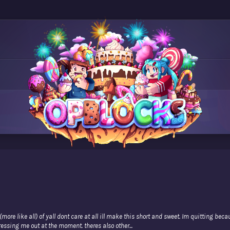
ore like all) of yall dont care at all ill make this short and sweet. Im quitting beca
essing me out at the moment. theres also other...