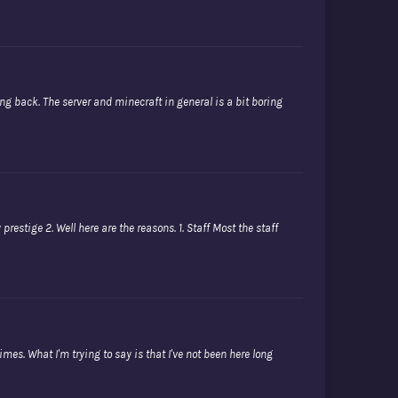
oming back. The server and minecraft in general is a bit boring
restige 2. Well here are the reasons. 1. Staff Most the staff
mes. What I'm trying to say is that I've not been here long