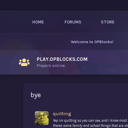
HOME
FORUMS
STORE
Welcome to
OPBlocks
!
PLAY.OPBLOCKS.COM
Players online.
bye
quitting
Yep im quitting as you can see, and i know most (m
theres some family and school things that are str