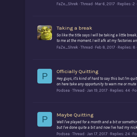
FaZe_Shrek
Thread
Mar 6, 2017
Replies: 2
Taking a break
So like the title says I will be taking a little br
to me at the moment. I will afk at my factories and 
FaZe_Shrek
Thread
Feb 8, 2017
Replies: 8
Officially Quitting
P
Hey guys, it's kind of hard to say this but I'm qui
on here take any opportunity to warn me or mute m
Podsea
Thread
Jan 19, 2017
Replies: 44
Fo
Maybe Quitting
P
Well I've played for a month and a bit or somethin
but I've done quite a bit and now I've had my nick
Podsea
Thread
Jan 17, 2017
Replies: 24
Fo