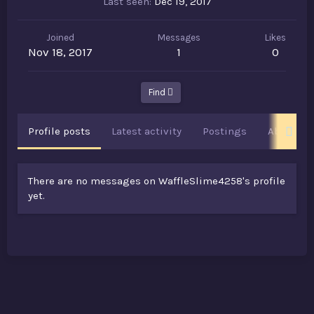
Last seen
Dec 19, 2017
Joined
Messages
Likes
Nov 18, 2017
1
0
Find
Profile posts
Latest activity
Postings
About
There are no messages on WaffleSlime4258's profile
yet.