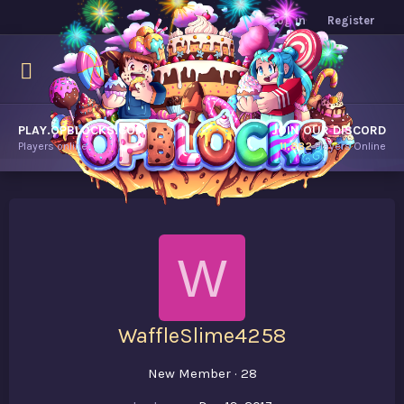
Log in
Register
PLAY.OPBLOCKS.COM
JOIN OUR DISCORD
Players online.
11,882
Players Online
W
WaffleSlime4258
New Member
·
28