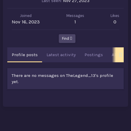
Last seen
Nov 27, 2023
Joined
Messages
Likes
Nov 16, 2023
1
0
Find
Profile posts
Latest activity
Postings
About
There are no messages on TheLegend_13's profile
yet.