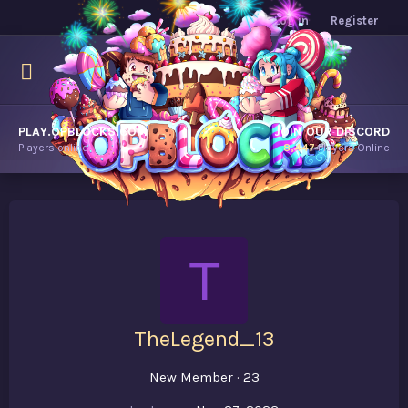
Log in
Register
PLAY.OPBLOCKS.COM
JOIN OUR DISCORD
Players online.
8,447
Players Online
T
TheLegend_13
New Member
·
23