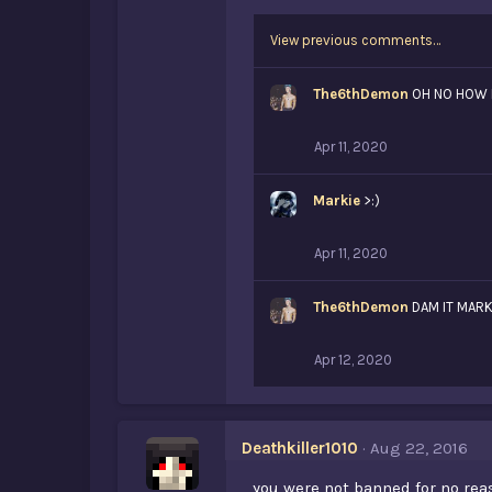
View previous comments…
The6thDemon
OH NO HOW 
Apr 11, 2020
Markie
>:)
Apr 11, 2020
The6thDemon
DAM IT MARK
Apr 12, 2020
Deathkiller1010
Aug 22, 2016
you were not banned for no re