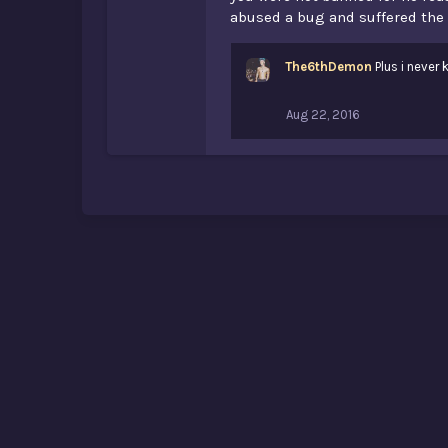
abused a bug and suffered th
The6thDemon
Plus i never 
Aug 22, 2016