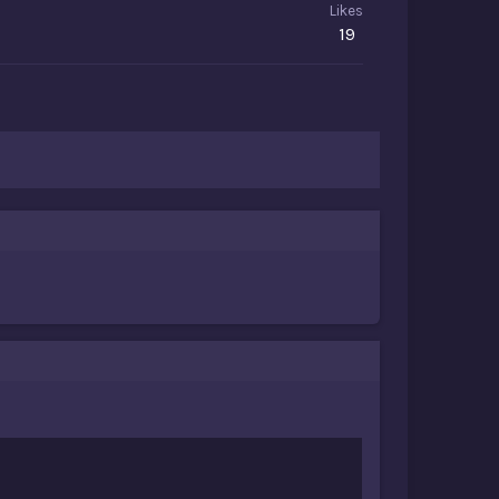
Likes
19