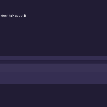
 don't talk about it