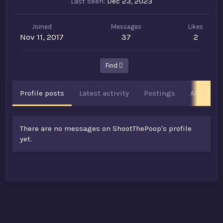
Last seen
Dec 23, 2023
Joined
Messages
Likes
Nov 11, 2017
37
2
Find
Profile posts
Latest activity
Postings
About
There are no messages on ShootThePoop's profile
yet.