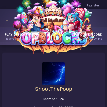
Log in
Register
PLAY.OPBLOCKS.COM
JOIN OUR DISCORD
Players online.
9,247
Players Online
ShootThePoop
Member
·
26