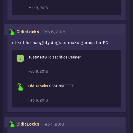
Mar 9, 2018
OldieLocks
Feb 6, 2018
id kill for naughty dogs to make games for PC
JustMe03
I'd sacrifice Crainer
J
Feb 6, 2018
OldieLocks
SSSUNDDEEEE
Feb 6, 2018
OldieLocks
Feb 1, 2018