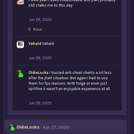
still stalks me to this day
Jun 28, 2020
L
Rizuri
i
k
Vahald
e
Vahald
s
:
Jun 28, 2020
OldieLocks
I trusted anti cheat clients a lot less
after the jhalt situation. But again I had to use
them for fps reasons. With forge or even just
optifine it wasn't an enjoyable experience at all.
Jun 28, 2020
OldieLocks
Apr 27, 2020