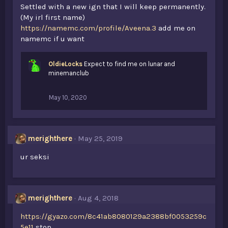
Settled with a new ign that I will keep permanently.
(My irl first name)
https://namemc.com/profile/Aveena.3
add me on
namemc if u want
OldieLocks
Expect to find me on lunar and
minemanclub
May 10, 2020
merighthere
May 25, 2019
ur seksi
merighthere
Aug 4, 2018
https://gyazo.com/8c41ab8080129a2388bf0053259c
5e11
stop