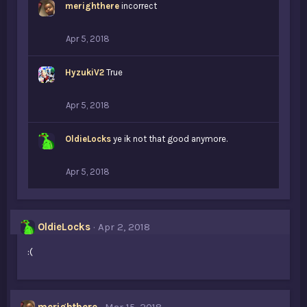
merighthere
incorrect
Apr 5, 2018
HyzukiV2
True
Apr 5, 2018
OldieLocks
ye ik not that good anymore.
Apr 5, 2018
OldieLocks
Apr 2, 2018
:(