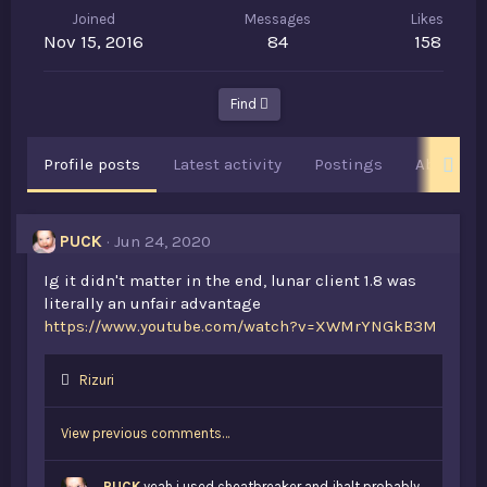
Joined
Messages
Likes
Nov 15, 2016
84
158
Find
Profile posts
Latest activity
Postings
About
PUCK
Jun 24, 2020
Ig it didn't matter in the end, lunar client 1.8 was
literally an unfair advantage
https://www.youtube.com/watch?v=XWMrYNGkB3M
L
Rizuri
i
k
View previous comments…
e
s
:
PUCK
yeah i used cheatbreaker and jhalt probably