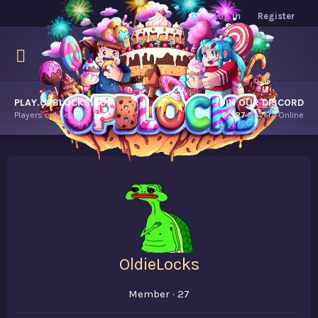
Log in
Register
PLAY.OPBLOCKS.COM
JOIN OUR DISCORD
Players online.
8,327
Players Online
OldieLocks
Member
·
27