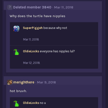
s
Deleted member 3840
Mar 11, 2018
:
Why does the turtle have nipples
SuperPiggeh
because why not
Mar 11, 2018
OldieLocks
everyone has nipples lul?
Mar 12, 2018
merighthere
Mar 9, 2018
hot bruvh.
OldieLocks
no u