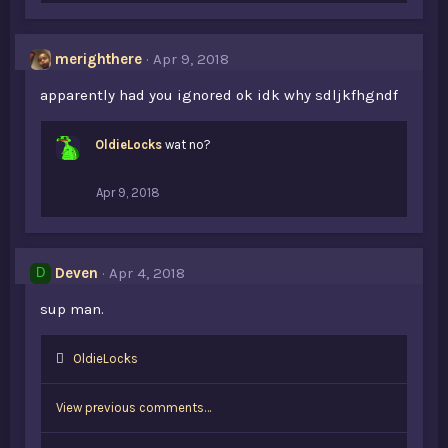
merighthere
Apr 9, 2018
apparently had you ignored ok idk why sdljkfhgndf
OldieLocks
wat no?
Apr 9, 2018
Deven
Apr 4, 2018
D
sup man.
L
OldieLocks
i
k
View previous comments…
e
s
: