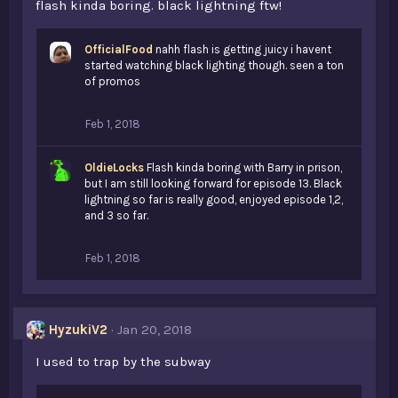
flash kinda boring. black lightning ftw!
OfficialFood
nahh flash is getting juicy i havent
started watching black lighting though. seen a ton
of promos
Feb 1, 2018
OldieLocks
Flash kinda boring with Barry in prison,
but I am still looking forward for episode 13. Black
lightning so far is really good, enjoyed episode 1,2,
and 3 so far.
Feb 1, 2018
HyzukiV2
Jan 20, 2018
I used to trap by the subway