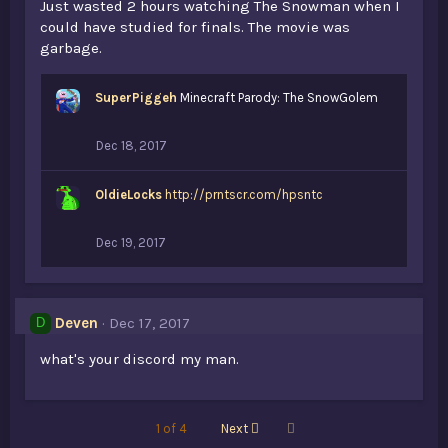
Just wasted 2 hours watching The Snowman when I
could have studied for finals. The movie was
garbage.
SuperPiggeh
Minecraft Parody: The SnowGolem
Dec 18, 2017
OldieLocks
http://prntscr.com/hpsntc
Dec 19, 2017
Deven
Dec 17, 2017
D
what's your discord my man.
Last
1 of 4
Next