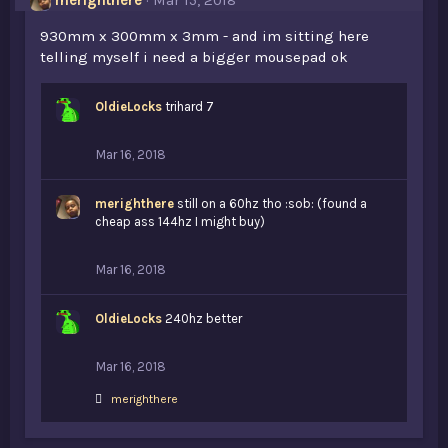
merighthere
Mar 15, 2018
930mm x 300mm x 3mm - and im sitting here
telling myself i need a bigger mousepad ok
OldieLocks
trihard 7
Mar 16, 2018
merighthere
still on a 60hz tho :sob: (found a
cheap ass 144hz I might buy)
Mar 16, 2018
OldieLocks
240hz better
Mar 16, 2018
L
merighthere
i
k
e