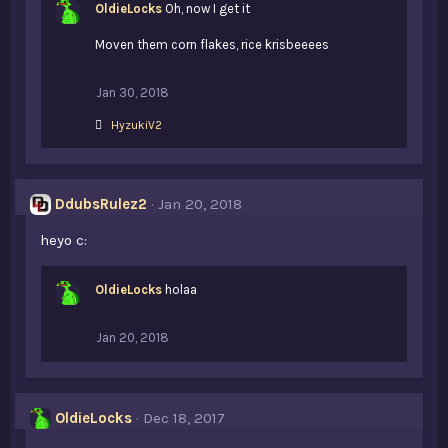
OldieLocks
Oh, now I get it
Moven them corn flakes, rice krisbeeees
Jan 30, 2018
L
HyzukiV2
i
k
e
s
DdubsRulez2
Jan 20, 2018
:
heyo c:
OldieLocks
holaa
Jan 20, 2018
OldieLocks
Dec 18, 2017