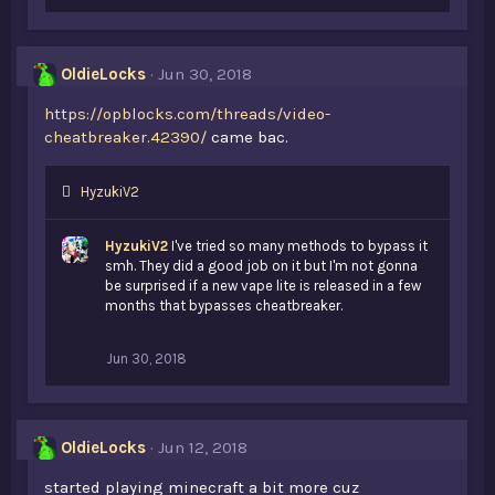
i
k
e
s
OldieLocks
Jun 30, 2018
:
https://opblocks.com/threads/video-
cheatbreaker.42390/
came bac.
L
HyzukiV2
i
k
HyzukiV2
I've tried so many methods to bypass it
e
smh. They did a good job on it but I'm not gonna
s
be surprised if a new vape lite is released in a few
:
months that bypasses cheatbreaker.
Jun 30, 2018
OldieLocks
Jun 12, 2018
started playing minecraft a bit more cuz