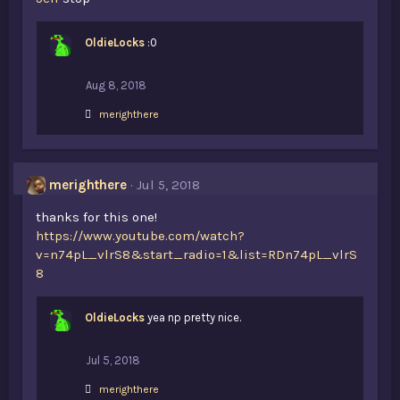
OldieLocks
:0
Aug 8, 2018
L
merighthere
i
k
e
s
merighthere
Jul 5, 2018
:
thanks for this one!
https://www.youtube.com/watch?
v=n74pL_vlrS8&start_radio=1&list=RDn74pL_vlrS
8
OldieLocks
yea np pretty nice.
Jul 5, 2018
L
merighthere