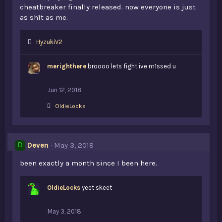
cheatbreaker finally released. now everyone is just
as sh1t as me.
L
HyzukiV2
i
k
merighthere
broooo lets fight ive m1ssed u
e
s
:
Jun 12, 2018
L
OldieLocks
i
k
e
s
Deven
May 3, 2018
D
:
been exactly a month since I been here.
OldieLocks
yeet skeet
May 3, 2018