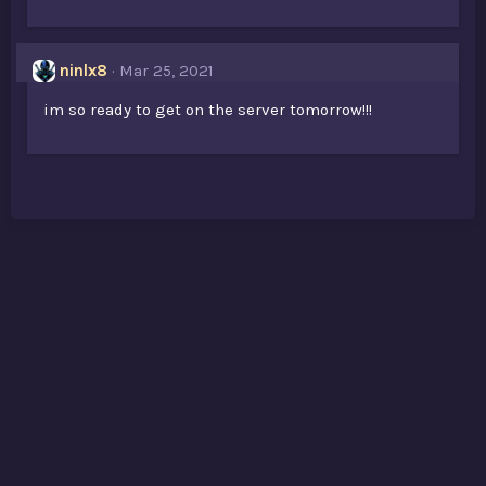
ninlx8
Mar 25, 2021
im so ready to get on the server tomorrow!!!