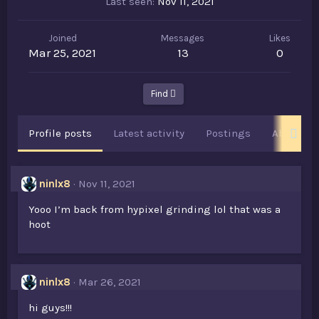
Last seen
Nov 11, 2021
Joined
Messages
Likes
Mar 25, 2021
13
0
Find
Profile posts
Latest activity
Postings
About
ninlx8
Nov 11, 2021
Yooo I’m back from hypixel grinding lol that was a
hoot
ninlx8
Mar 26, 2021
hi guys!!!