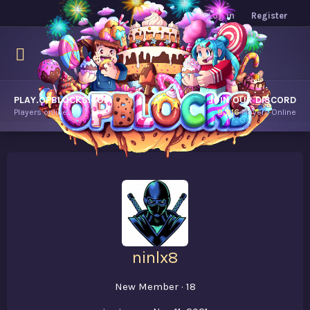
Log in
Register
PLAY.OPBLOCKS.COM
JOIN OUR DISCORD
Players online.
9,916
Players Online
ninlx8
New Member
·
18