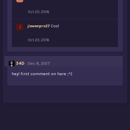
Oct 20, 2018
jiewenpro27
Cool
J
Oct 20, 2018
34D
Dec 8, 2017
hey! first comment on here ;^)