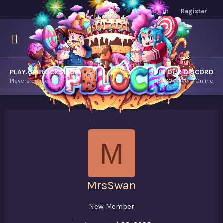
Log in
Register
PLAY.OPBLOCKS.COM
JOIN OUR DISCORD
Players online.
11,460
Players Online
M
MrsSwan
New Member