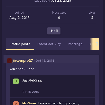
Last seen
Jul 23, 2025
Joined
Messages
Likes
Aug 2, 2017
9
5
Find
Profile posts
Latest activity
Postings
About
jiewenpro27
Oct 15, 2018
J
Your back I see
JustMe03
Yay
J
Oct 15, 2018
MrsSwan
I have a working laptop again. :)
M