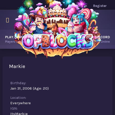
Log in
Register
PLAY.OPBLOCKS.COM
JOIN OUR DISCORD
Players online.
10,992
Players Online
Markie
Birthday
Jan 31, 2006 (Age: 20)
Location
Everywhere
IGN
ItsMarkie