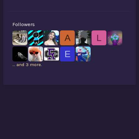
Followers
A
L
E
... and 3 more.