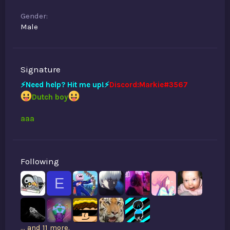
Gender
Male
Signature
⚡️Need help? Hit me up!⚡️
Discord:Markie#3567
Dutch boy
aaa
Following
E
... and 11 more.