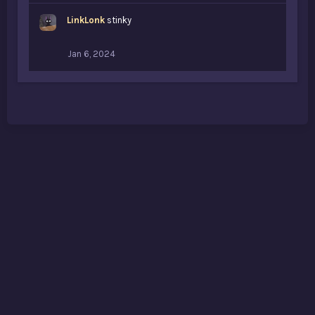
LinkLonk
stinky
Jan 6, 2024