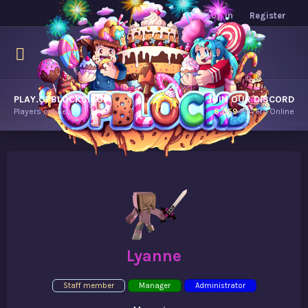
Log in
Register
PLAY.OPBLOCKS.COM
JOIN OUR DISCORD
Players online.
8,059
Players Online
Lyanne
Staff member
Manager
Administrator