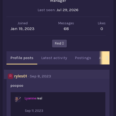
Manager
Last seen
Jul 29, 2026
Joined
Messages
Likes
Jan 19, 2023
68
0
Find
Profile posts
Latest activity
Postings
About
ryles01
Sep 8, 2023
R
poopoo
Lyanne
real
Sep 11, 2023