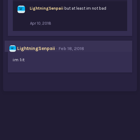
LightningSenpaii
but at least im not bad
Apr 10, 2018
LightningSenpaii
Feb 18, 2018
im lit