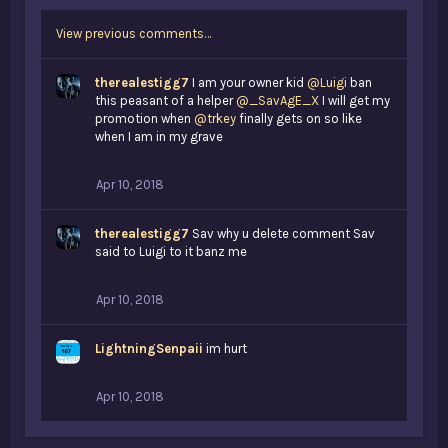
View previous comments…
therealestigg7
I am your owner kid
@Luigi
ban
this peasant of a helper
@_SavAgE_X
I will get my
promotion when
@trkey
finally gets on so like
when I am in my grave
Apr 10, 2018
therealestigg7
Sav why u delete comment Sav
said to Luigi to it banz me
Apr 10, 2018
LightningSenpaii
im hurt
Apr 10, 2018