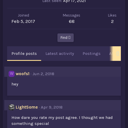
Last seen
Apr 17, 2021
Joined
Messages
Likes
Feb 5, 2017
68
2
Find
Profile posts
Latest activity
Postings
About
woofs1
Jun 2, 2018
W
hey
LightSome
Apr 9, 2018
How dare you rate my post agree. I thought we had
something special