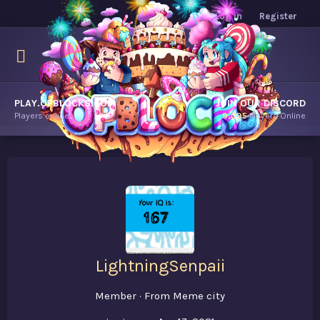
Log in
Register
PLAY.OPBLOCKS.COM
JOIN OUR DISCORD
Players online.
9,095
Players Online
LightningSenpaii
Member
·
From
Meme city