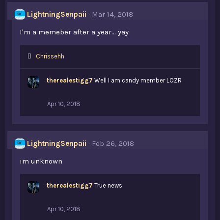
LightningSenpaii
Mar 14, 2018
I'm a memeber after a year... yay
L
Chrissehh
i
k
therealestigg7
Well I am candy member LOZR
e
s
:
Apr 10, 2018
LightningSenpaii
Feb 26, 2018
im unknown
therealestigg7
True news
Apr 10, 2018