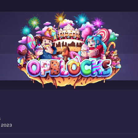
6
, 2023