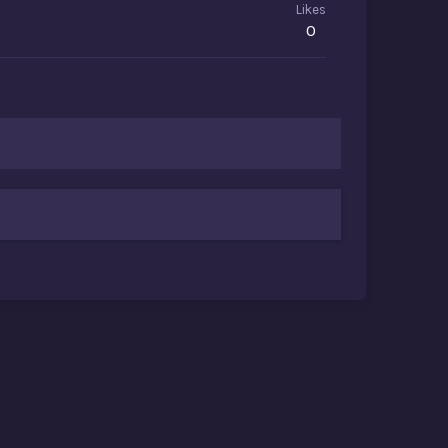
Likes
0