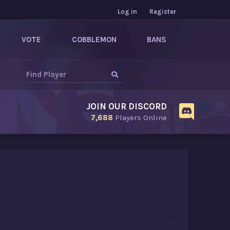
Log in
Register
VOTE
COBBLEMON
BANS
JOIN OUR DISCORD
7,688
Players Online