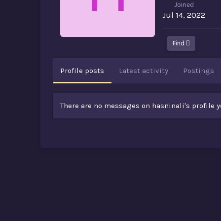
Joined
Jul 14, 2022
Find
Profile posts
Latest activity
Postings
There are no messages on hasninali's profile y