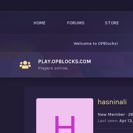
HOME
FORUMS
STORE
Welcome to
OPBlocks
!
PLAY.OPBLOCKS.COM
Players online.
hasninali
H
New Member
·
2
Last seen
Apr 13