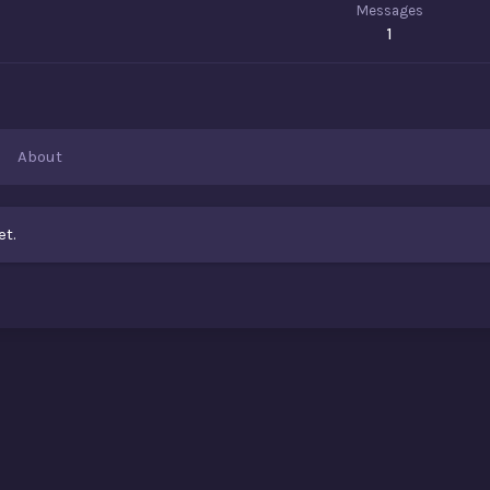
Messages
1
About
et.