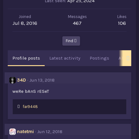
Last seen
Apr 25, 2024
Joined
Messages
Likes
Jul 8, 2016
467
106
Find
Profile posts
Latest activity
Postings
About
34D
Jun 13, 2018
weRe bAnS rESeT
L
far9448
i
k
e
s
natetmi
Jun 12, 2018
: