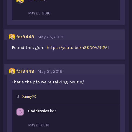
May 29, 2018
far9448
May 25, 2018
Found this gem.
https://youtu.be/nSKD0V2KPAI
far9448
May 21, 2018
That's the pfp we're talking bout o/
L
DannyPX
i
k
Goddessics
hot
G
e
s
:
May 21, 2018