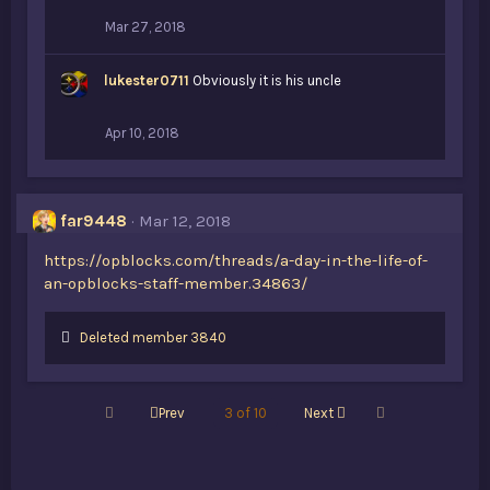
:
Mar 27, 2018
lukester0711
Obviously it is his uncle
Apr 10, 2018
far9448
Mar 12, 2018
https://opblocks.com/threads/a-day-in-the-life-of-
an-opblocks-staff-member.34863/
L
Deleted member 3840
i
k
e
First
Last
Prev
3 of 10
Next
s
: