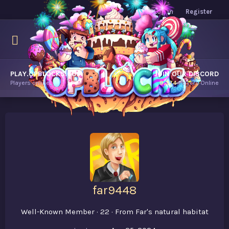
Log in
Register
PLAY.OPBLOCKS.COM
JOIN OUR DISCORD
Players online.
9,374
Players Online
far9448
Well-Known Member
·
22
·
From
Far's natural habitat