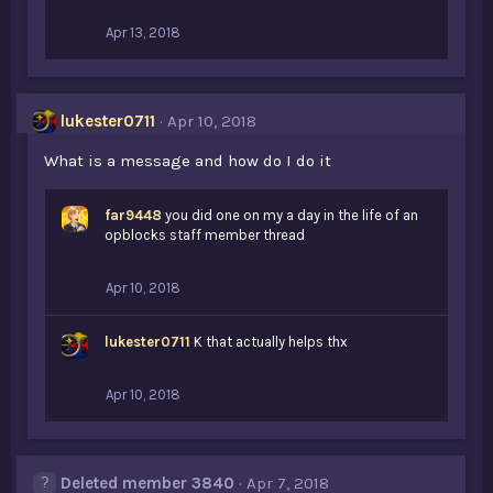
:
Apr 13, 2018
lukester0711
Apr 10, 2018
What is a message and how do I do it
far9448
you did one on my a day in the life of an
opblocks staff member thread
Apr 10, 2018
lukester0711
K that actually helps thx
Apr 10, 2018
Deleted member 3840
Apr 7, 2018