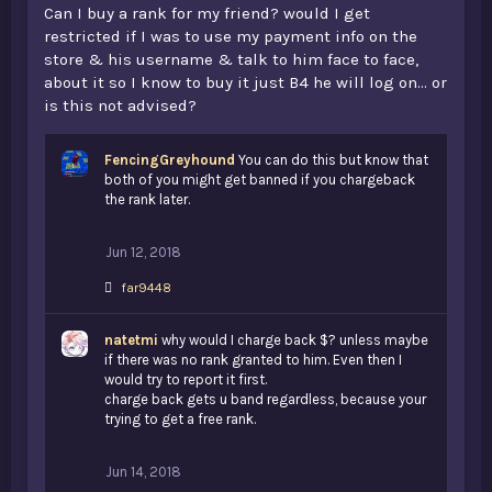
Can I buy a rank for my friend? would I get
restricted if I was to use my payment info on the
store & his username & talk to him face to face,
about it so I know to buy it just B4 he will log on... or
is this not advised?
FencingGreyhound
You can do this but know that
both of you might get banned if you chargeback
the rank later.
Jun 12, 2018
L
far9448
i
k
natetmi
e
why would I charge back $? unless maybe
s
if there was no rank granted to him. Even then I
:
would try to report it first.
charge back gets u band regardless, because your
trying to get a free rank.
Jun 14, 2018