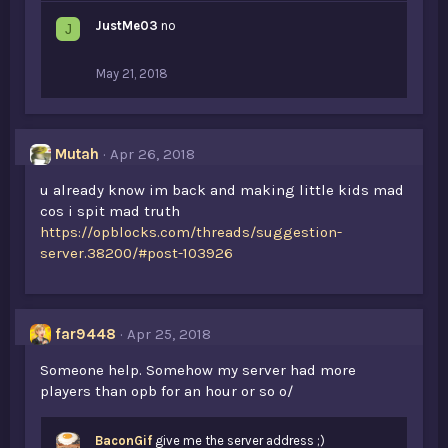
JustMe03
no
J
May 21, 2018
Mutah
Apr 26, 2018
u already know im back and making little kids mad
cos i spit mad truth
https://opblocks.com/threads/suggestion-
server.38200/#post-103926
far9448
Apr 25, 2018
Someone help. Somehow my server had more
players than opb for an hour or so o/
BaconGif
give me the server address ;)