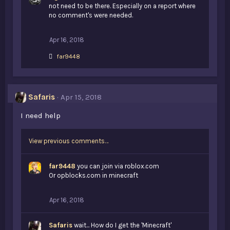
not need to be there. Especially on a report where
no comment's were needed.
Apr 16, 2018
L
far9448
i
k
e
s
Safaris
Apr 15, 2018
:
I need help
View previous comments…
far9448
you can join via roblox.com
Or opblocks.com in minecraft
Apr 16, 2018
Safaris
wait... How do I get the 'Minecraft'