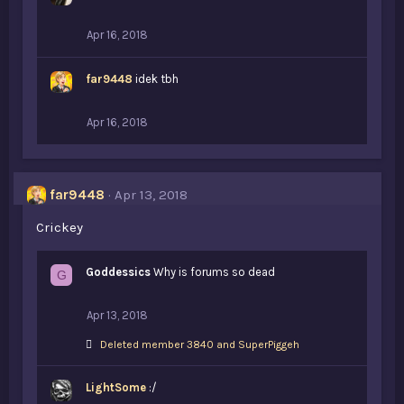
Apr 16, 2018
far9448
idek tbh
Apr 16, 2018
far9448
Apr 13, 2018
Crickey
Goddessics
Why is forums so dead
G
Apr 13, 2018
L
Deleted member 3840
and
SuperPiggeh
i
k
LightSome
e
:/
s