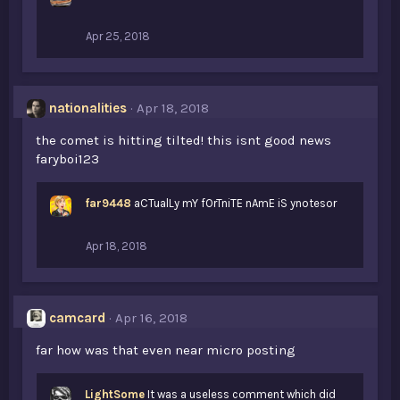
Apr 25, 2018
nationalities
Apr 18, 2018
the comet is hitting tilted! this isnt good news
faryboi123
far9448
aCTualLy mY fOrTniTE nAmE iS ynotesor
Apr 18, 2018
camcard
Apr 16, 2018
far how was that even near micro posting
LightSome
It was a useless comment which did