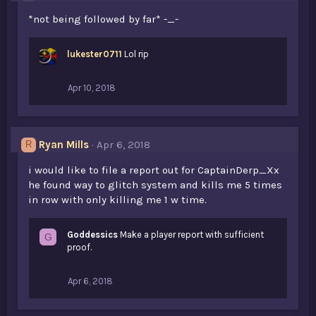
*not being followed by far* -_-
lukester0711
Lol rip
Apr 10, 2018
Ryan Mills
Apr 6, 2018
R
i would like to file a report out for CaptainDerp_Xx
he found way to glitch system and kills me 5 times
in row with only killing me 1 w time.
Goddessics
Make a player report with sufficient
G
proof.
Apr 6, 2018