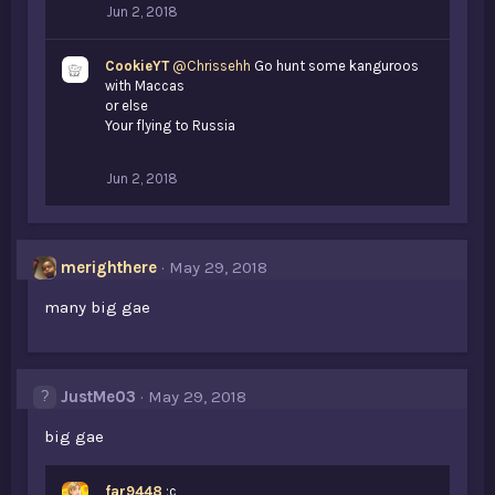
Jun 2, 2018
CookieYT
@Chrissehh
Go hunt some kanguroos
with Maccas
or else
Your flying to Russia
Jun 2, 2018
merighthere
May 29, 2018
many big gae
JustMe03
May 29, 2018
big gae
far9448
;c