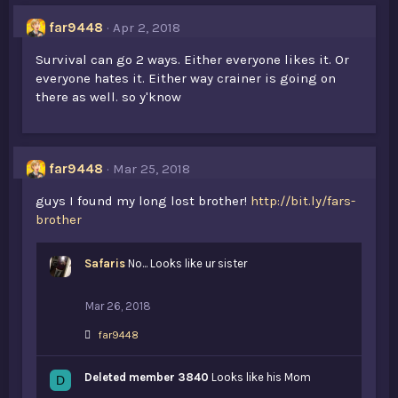
far9448
Apr 2, 2018
Survival can go 2 ways. Either everyone likes it. Or
everyone hates it. Either way crainer is going on
there as well. so y'know
far9448
Mar 25, 2018
guys I found my long lost brother!
http://bit.ly/fars-
brother
Safaris
No... Looks like ur sister
Mar 26, 2018
L
far9448
i
k
Deleted member 3840
e
Looks like his Mom
D
s