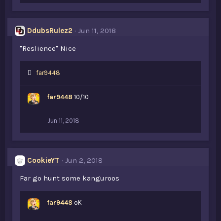
DdubsRulez2
Jun 11, 2018
"Reslience" Nice
L
far9448
i
k
far9448
10/10
e
s
:
Jun 11, 2018
CookieYT
Jun 2, 2018
Far go hunt some kanguroos
far9448
oK