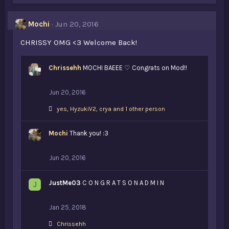
e
s
Mochi
Jun 20, 2016
:
CHRISSY OMG <3 Welcome Back!
Chrissehh
MOCHI BAEEE ♡ Congrats on Mod!!
Jun 20, 2016
L
yes
,
HyzukiV2
,
crya and 1 other person
i
k
Mochi
e
Thank you! :3
s
:
Jun 20, 2016
JustMe03
C O N G R A T S O N A D M I N
J
Jan 25, 2018
L
Chrissehh