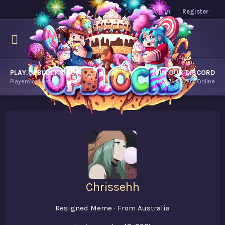
Log in
Register
PLAY.OPBLOCKS.COM
JOIN OUR DISCORD
Players online.
10,471
Players Online
Chrissehh
Resigned Meme
·
From
Australia