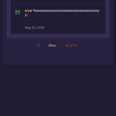
crya
Yaaaaaaaaaaaaaaaaaaaaaaaaaaaaaaaaaaay
:D
May 20, 2019
First
Prev
41 of 41