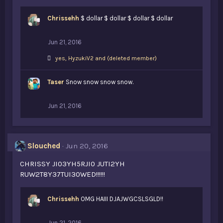
Chrissehh
$ dollar $ dollar $ dollar $ dollar
Jun 21, 2016
L
yes
,
HyzukiV2
and
(deleted member)
i
k
Taser
e
Snow snow snow snow.
s
:
Jun 21, 2016
Slouched
Jun 20, 2016
CHRISSY JI03YH5RJI0 JUTI2YH
RUW2T8Y37TUI30WED!!!!!!
Chrissehh
OMG HAIII DJAJWGCSLSGLD!!
Jun 21, 2016