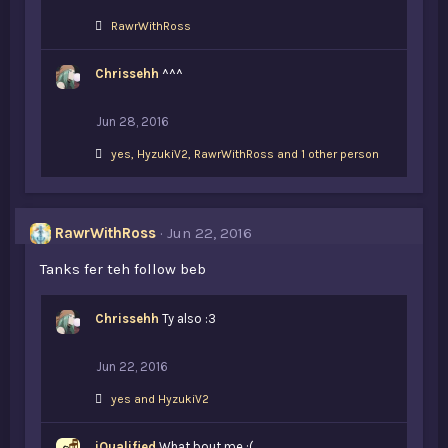
L
RawrWithRoss
i
k
Chrissehh
e
^^^
s
:
Jun 28, 2016
L
yes
,
HyzukiV2
,
RawrWithRoss and 1 other person
i
k
e
s
RawrWithRoss
Jun 22, 2016
:
Tanks fer teh follow beb
Chrissehh
Ty also :3
Jun 22, 2016
L
yes
and
HyzukiV2
i
k
iQualified
e
What bout me :(