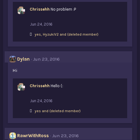
Chrissehh
No problem :P
Jun 24, 2016
L
yes
,
HyzukiV2
and
(deleted member)
i
k
e
s
Dylan
Jun 23, 2016
:
Hi
Chrissehh
Hello (:
Jun 24, 2016
L
yes
and
(deleted member)
i
k
e
s
RawrWithRoss
Jun 23, 2016
: