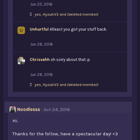
Jun 25, 2016
L
yes
,
HyzukiV2
and
(deleted member)
i
k
Unhurtful
e
Atleast you got your stuff back.
U
s
:
Jun 28, 2016
Chrissehh
oh sorry about that :p
Jun 28, 2016
L
yes
,
HyzukiV2
and
(deleted member)
i
k
e
s
Noodlesss
Jun 24, 2016
:
Hi.
Thanks for the follow, have a spectacular day! <3