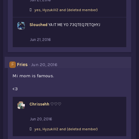
L
yes
,
HyzukiV2
and
(deleted member)
i
k
Slouched
e
YA IT ME YO 73QTEQ7ETQHYJ
s
:
Jun 21, 2016
Fries
Jun 20, 2016
F
Mi mom is famous.
<3
Chrissehh
♡♡♡
Jun 20, 2016
L
yes
,
HyzukiV2
and
(deleted member)
i
k