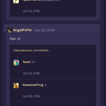
s
:
Jun 23, 2016
AngelPvPer
Jun 22, 2016
Haii :D
View previous comments…
Taser
>.<
Jun 22, 2016
HawaiianPing
:>
Jun 22, 2016