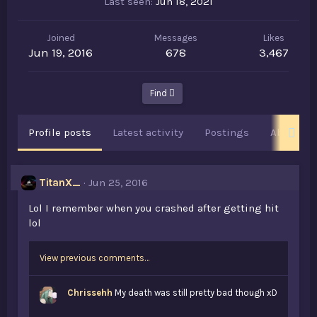
Last seen
Jun 18, 2021
Joined
Messages
Likes
Jun 19, 2016
678
3,467
Find
Profile posts
Latest activity
Postings
About
TitanX_
Jun 25, 2016
Lol I remember when you crashed after getting hit
lol
View previous comments…
Chrissehh
My death was still pretty bad though xD