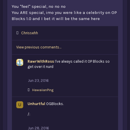
You "feel" special, no no no
You ARE special, imo you were like a celebrity on OP
Blocks 1.0 and I bet it will be the same here
L
Chrissehh
i
k
View previous comments…
e
s
:
RawrWithRoss
I've always called it OP Blocks so
get over it nurd
Jun 23, 2016
L
HawaiianPing
i
k
Unhurtful
e
OGBlocks.
U
s
:
/:
Jun 28, 2016