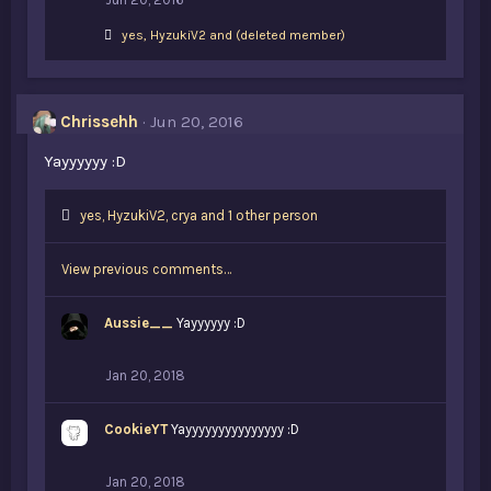
L
yes
,
HyzukiV2
and
(deleted member)
i
k
e
s
Chrissehh
Jun 20, 2016
:
Yayyyyyy :D
L
yes
,
HyzukiV2
,
crya and 1 other person
i
k
View previous comments…
e
s
:
Aussie__
Yayyyyyy :D
Jan 20, 2018
CookieYT
Yayyyyyyyyyyyyyyy :D
Jan 20, 2018