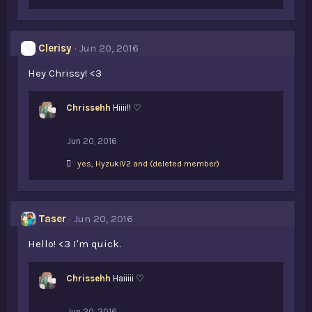
i
k
e
s
Clerisy
Jun 20, 2016
:
Hey Chrissy! <3
Chrissehh
Hiiii!! ♡
Jun 20, 2016
L
yes
,
HyzukiV2
and
(deleted member)
i
k
e
s
Taser
Jun 20, 2016
:
Hello! <3 I'm quick.
Chrissehh
Haiiiii ♡
Jun 20, 2016