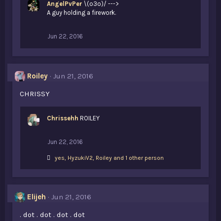
AngelPvPer
\(o3o)/ --->
A guy holding a firework.
Jun 22, 2016
Roiley
Jun 21, 2016
CHRISSY
Chrissehh
ROILEY
Jun 22, 2016
L
yes
,
HyzukiV2
,
Roiley and 1 other person
i
k
e
s
Elijeh
Jun 21, 2016
:
. dot . dot . dot . dot