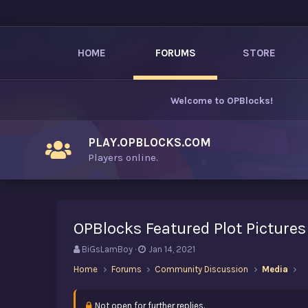
HOME
FORUMS
STORE
Welcome to
OPBlocks
!
PLAY.OPBLOCKS.COM
Players online.
OPBlocks Featured Plot Pictures
T
S
BiGsLamBoy
Jan 14, 2021
h
t
Home
Forums
Community Discussion
Media
r
a
e
r
a
t
Not open for further replies.