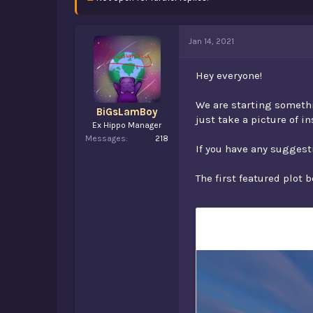
d
d
s
a
t
t
a
e
Jan 14, 2021
r
t
Hey everyone!
e
r
We are starting somethi
BiGsLamBoy
just take a picture of i
Ex Hippo Manager
Messages
218
If you have any suggesti
The first featured plot 