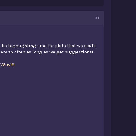
#1
l be highlighting smaller plots that we could
every so often as long as we get suggestions!
DV6uy19