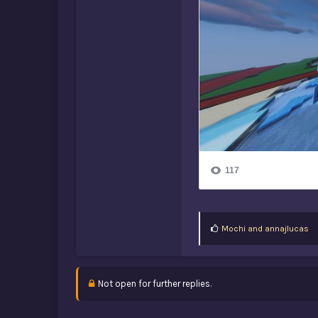
L
Mochi
and
annajlucas
i
k
e
s
Not open for further replies.
: