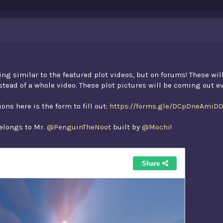
ng similar to the featured plot videos, but on forums! These wil
nstead of a whole video. These plot pictures will be coming out 
ons here is the form to fill out:
https://forms.gle/DCpDneAmiD
belongs to Mr.
@PenguinTheNoot
built by
@Mochi
!