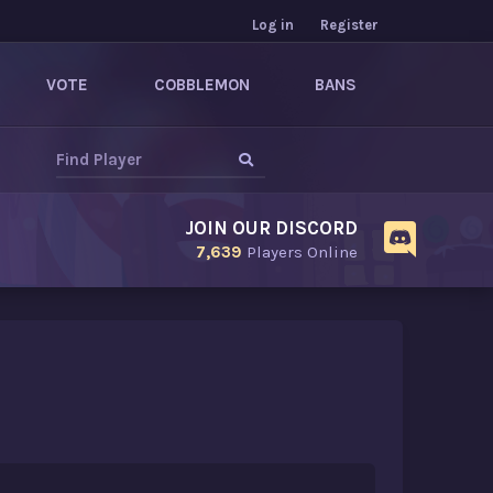
Log in
Register
VOTE
COBBLEMON
BANS
JOIN OUR DISCORD
7,639
Players Online