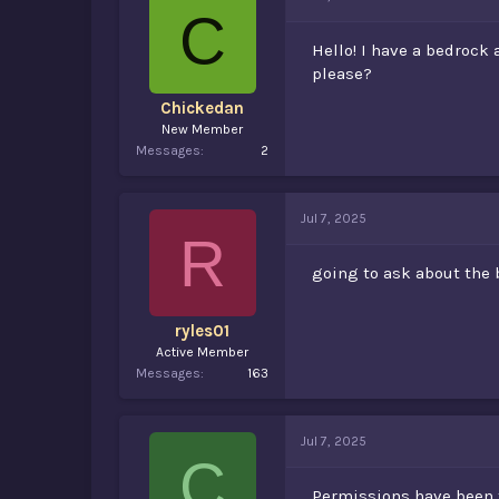
d
d
C
s
a
t
t
Hello! I have a bedrock
a
e
please?
r
t
Chickedan
e
New Member
r
Messages
2
Jul 7, 2025
R
going to ask about the 
ryles01
Active Member
Messages
163
Jul 7, 2025
C
Permissions have been t