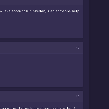
new Java account (Chickedan). Can someone help
#2
#3
 your own. Let us know if you need anything