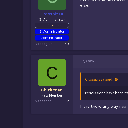
else.
Crosspizza
Sr Administrator
Staff member
Sr Administrator
Administrator
Messages
180
Jul 7, 2025
C
Crosspizza said:
Chickedan
Permissions have been tra
New Member
Messages
2
hi, is there any way i c