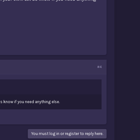
#4
s know if you need anything else.
You must log in or register to reply here.