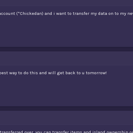
 account (*Chickedan) and i want to transfer my data on to my 
best way to do this and will get back to u tomorrow!
ransferred over, you can transfer items and island ownership on