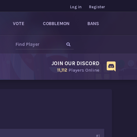
Log in
Register
VOTE
COBBLEMON
BANS
JOIN OUR DISCORD
11,112
Players Online
#1