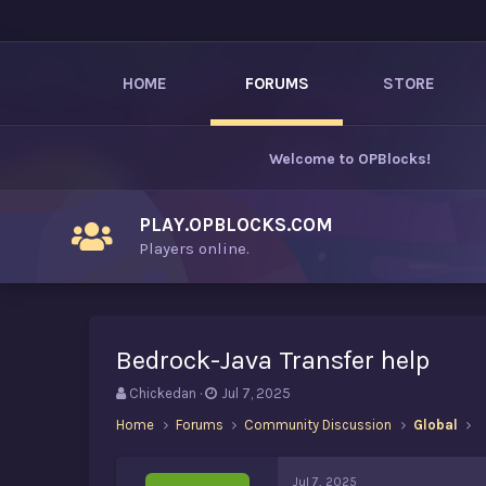
HOME
FORUMS
STORE
Welcome to
OPBlocks
!
PLAY.OPBLOCKS.COM
Players online.
Bedrock-Java Transfer help
T
S
Chickedan
Jul 7, 2025
h
t
Home
Forums
Community Discussion
Global
r
a
e
r
a
t
Jul 7, 2025