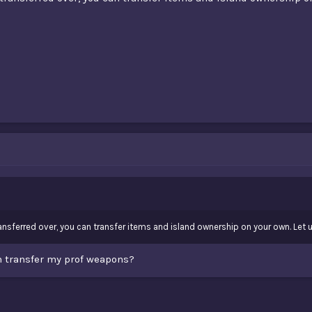
nsferred over, you can transfer items and island ownership on your own. Let u
an transfer my prof weapons?