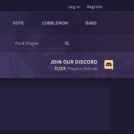
Log in
Register
VOTE
COBBLEMON
BANS
JOIN OUR DISCORD
11,123
Players Online