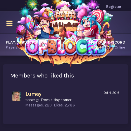
Log in
Register
PLAY.OPBLOCKS.COM
JOIN OUR DISCORD
Players online.
11,694
Players Online
Members who liked this
Lumay
Oct 4, 2016
яσѕιє ღ
·
From
a tiny corner
Messages
229
Likes
2,786