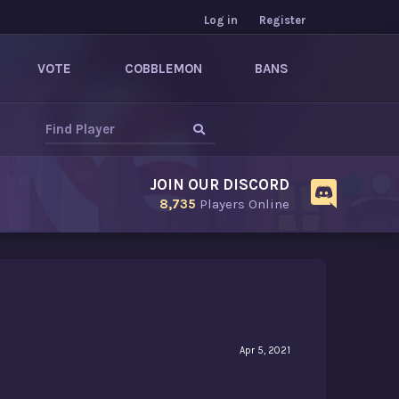
Log in
Register
VOTE
COBBLEMON
BANS
JOIN OUR DISCORD
8,735
Players Online
Apr 5, 2021