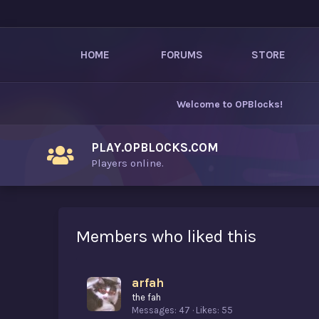
HOME
FORUMS
STORE
Welcome to
OPBlocks
!
PLAY.OPBLOCKS.COM
Players online.
Members who liked this
arfah
the fah
Messages
47
Likes
55