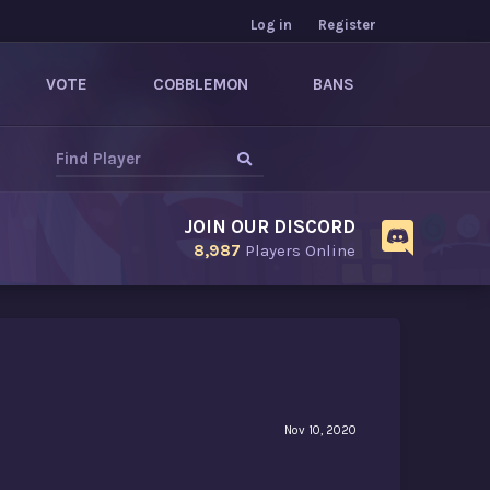
Log in
Register
VOTE
COBBLEMON
BANS
JOIN OUR DISCORD
8,987
Players Online
Nov 10, 2020