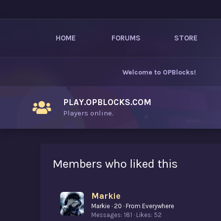
HOME
FORUMS
STORE
Welcome to
OPBlocks
!
PLAY.OPBLOCKS.COM
Players online.
Members who liked this
Markie
Markie
·
20
·
From
Everywhere
Messages
181
Likes
52