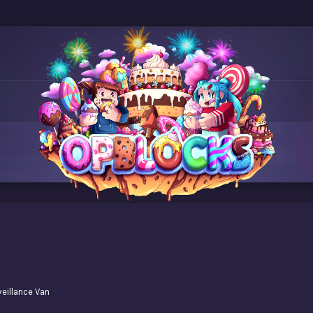
veillance Van