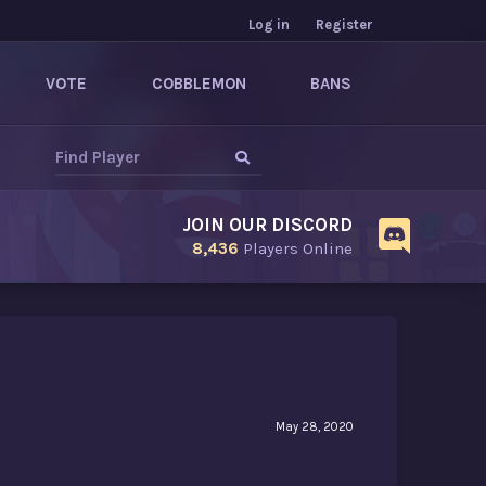
Log in
Register
VOTE
COBBLEMON
BANS
JOIN OUR DISCORD
8,436
Players Online
May 28, 2020