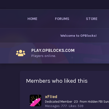
HOME
FORUMS
STORE
Welcome to
OPBlocks
!
PLAY.OPBLOCKS.COM
Players online.
Members who liked this
xFlied
Dedicated Member
·
23
·
From
Hidden FBI Sur
Messages
777
Likes
539