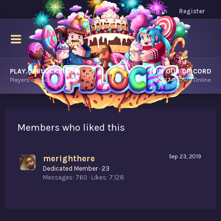
Log in
Register
PLAY.OPBLOCKS.COM
JOIN OUR DISCORD
Players online.
8,527
Players Online
Members who liked this
merighthere
Sep 23, 2019
Dedicated Member
·
23
Messages
760
Likes
7,128