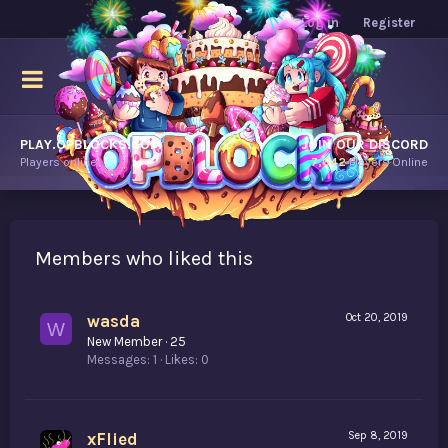
Log in
Register
PLAY.OPBLOCKS.COM
JOIN OUR DISCORD
Players online.
7,642
Players Online
Members who liked this
wasda
Oct 20, 2019
W
New Member
·
25
Messages
1
Likes
0
xFlied
Sep 8, 2019