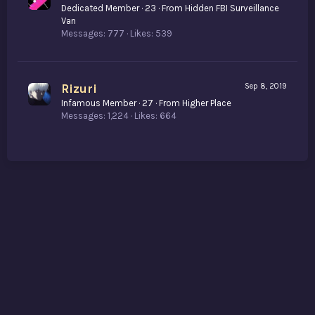
Dedicated Member
·
23
·
From
Hidden FBI Surveillance
Van
Messages
777
Likes
539
Rizuri
Sep 8, 2019
Infamous Member
·
27
·
From
Higher Place
Messages
1,224
Likes
664