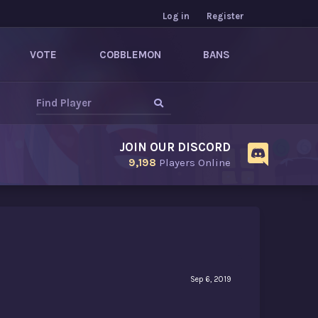
Log in
Register
VOTE
COBBLEMON
BANS
JOIN OUR DISCORD
9,198
Players Online
Sep 6, 2019