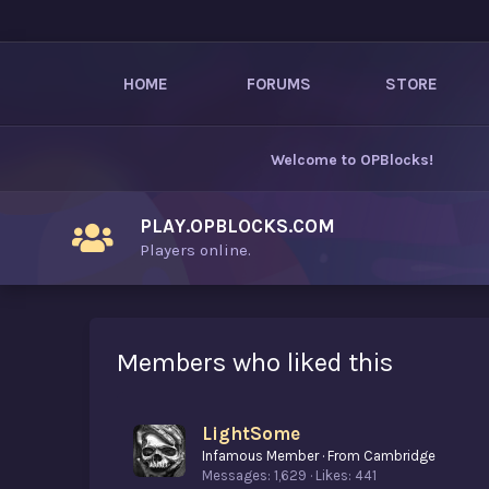
HOME
FORUMS
STORE
Welcome to
OPBlocks
!
PLAY.OPBLOCKS.COM
Players online.
Members who liked this
LightSome
Infamous Member
·
From
Cambridge
Messages
1,629
Likes
441