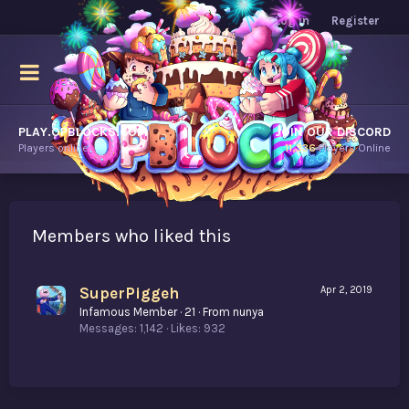
Log in
Register
PLAY.OPBLOCKS.COM
JOIN OUR DISCORD
Players online.
11,336
Players Online
Members who liked this
SuperPiggeh
Apr 2, 2019
Infamous Member
·
21
·
From
nunya
Messages
1,142
Likes
932