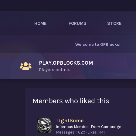
HOME
FORUMS
STORE
Welcome to
OPBlocks
!
PLAY.OPBLOCKS.COM
Players online.
Members who liked this
LightSome
Infamous Member
·
From
Cambridge
Messages
1,629
Likes
441