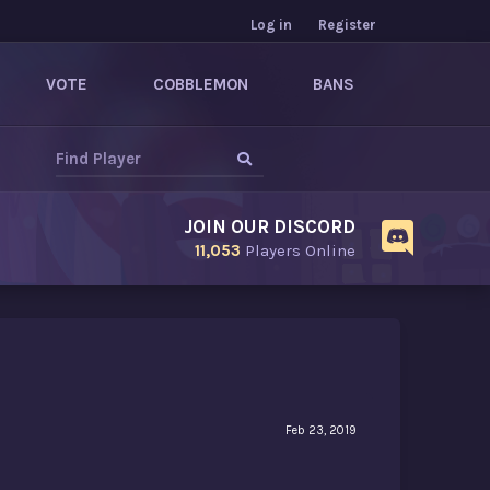
Log in
Register
VOTE
COBBLEMON
BANS
JOIN OUR DISCORD
11,053
Players Online
Feb 23, 2019