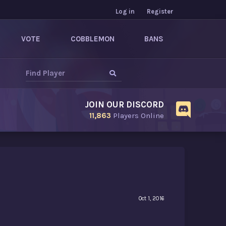
Log in
Register
VOTE
COBBLEMON
BANS
JOIN OUR DISCORD
11,863
Players Online
Oct 1, 2016