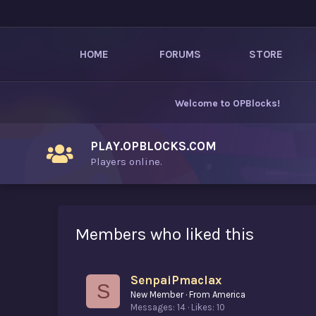
HOME
FORUMS
STORE
Welcome to
OPBlocks
!
PLAY.OPBLOCKS.COM
Players online.
Members who liked this
SenpaiPmaclax
S
New Member
·
From
America
Messages
14
Likes
10