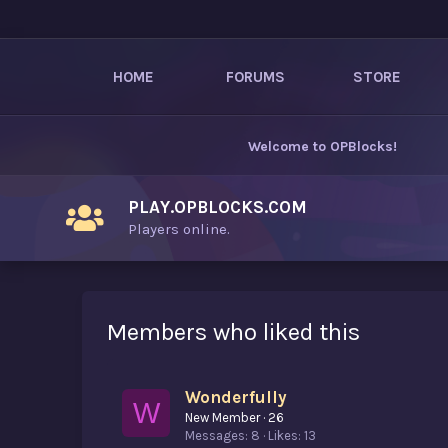
HOME
FORUMS
STORE
Welcome to
OPBlocks
!
PLAY.OPBLOCKS.COM
Players online.
Members who liked this
Wonderfully
W
New Member
·
26
Messages
8
Likes
13