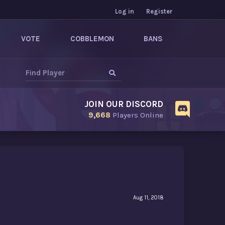
Log in
Register
VOTE
COBBLEMON
BANS
JOIN OUR DISCORD
9,668
Players Online
Aug 11, 2018