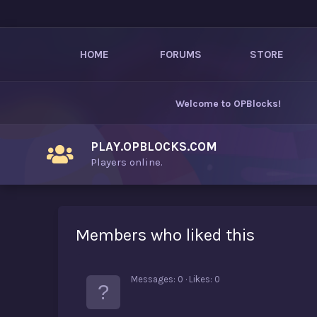
HOME
FORUMS
STORE
Welcome to
OPBlocks
!
PLAY.OPBLOCKS.COM
Players online.
Members who liked this
Messages
0
Likes
0