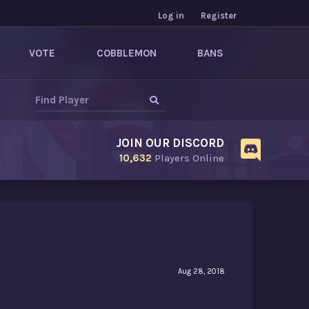
Log in
Register
VOTE
COBBLEMON
BANS
JOIN OUR DISCORD
10,632
Players Online
Aug 28, 2018