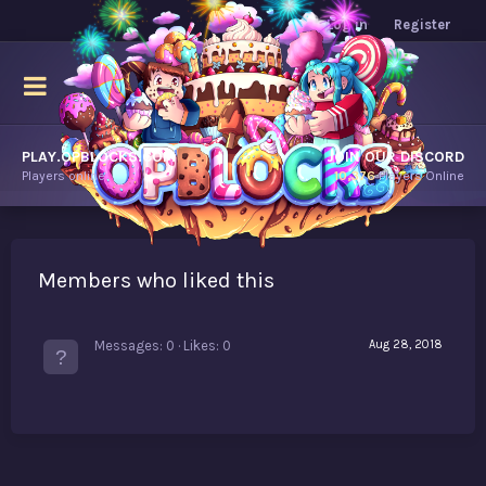
Log in
Register
PLAY.OPBLOCKS.COM
JOIN OUR DISCORD
Players online.
10,376
Players Online
Members who liked this
Messages
0
Likes
0
Aug 28, 2018