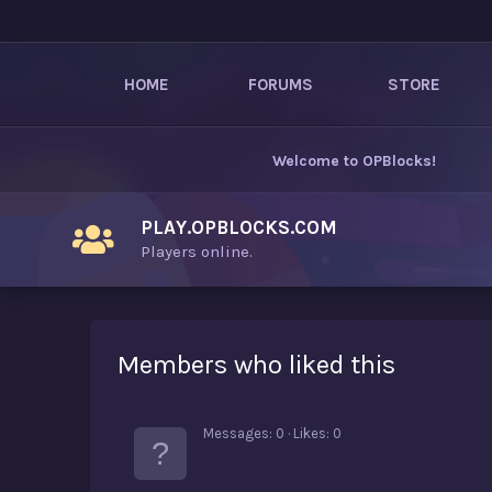
HOME
FORUMS
STORE
Welcome to
OPBlocks
!
PLAY.OPBLOCKS.COM
Players online.
Members who liked this
Messages
0
Likes
0