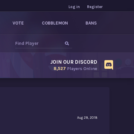
Log in
Register
VOTE
COBBLEMON
BANS
JOIN OUR DISCORD
8,527
Players Online
Aug 28, 2018