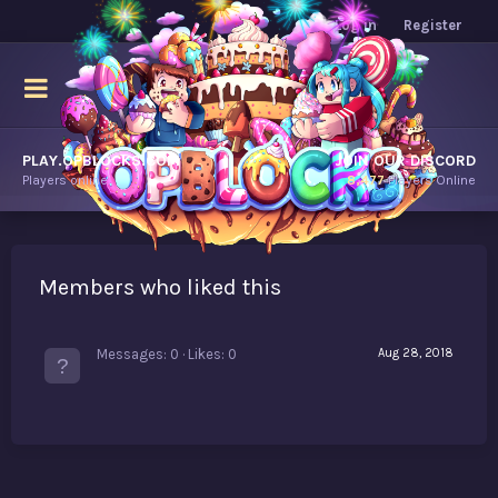
Log in
Register
PLAY.OPBLOCKS.COM
JOIN OUR DISCORD
Players online.
8,477
Players Online
Members who liked this
Messages
0
Likes
0
Aug 28, 2018