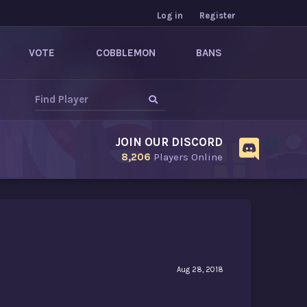
Log in
Register
VOTE
COBBLEMON
BANS
JOIN OUR DISCORD
8,206
Players Online
Aug 28, 2018