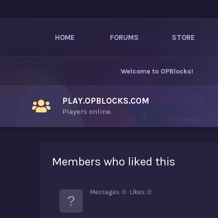
HOME
FORUMS
STORE
Welcome to
OPBlocks
!
PLAY.OPBLOCKS.COM
Players online.
Members who liked this
Messages
0
Likes
0