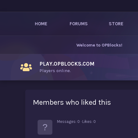
HOME
FORUMS
STORE
Welcome to
OPBlocks
!
PLAY.OPBLOCKS.COM
Players online.
Members who liked this
Messages
0
Likes
0