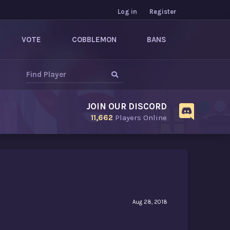
Log in
Register
VOTE
COBBLEMON
BANS
JOIN OUR DISCORD
11,662
Players Online
Aug 28, 2018