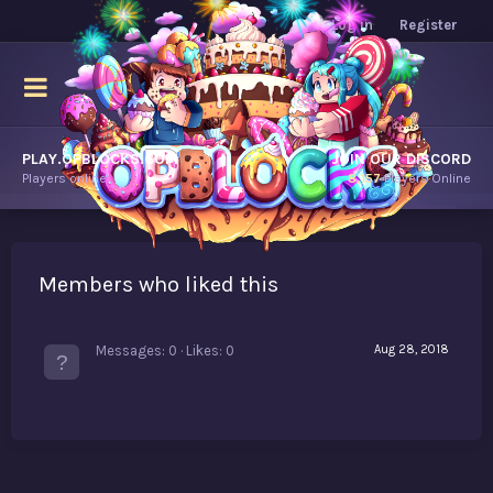
Log in
Register
PLAY.OPBLOCKS.COM
JOIN OUR DISCORD
Players online.
8,157
Players Online
Members who liked this
Messages
0
Likes
0
Aug 28, 2018