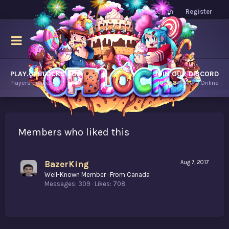
Log in
Register
PLAY.OPBLOCKS.COM
JOIN OUR DISCORD
Players online.
10,358
Players Online
Members who liked this
BazerKing
Aug 7, 2017
Well-Known Member
·
From
Canada
Messages
309
Likes
708