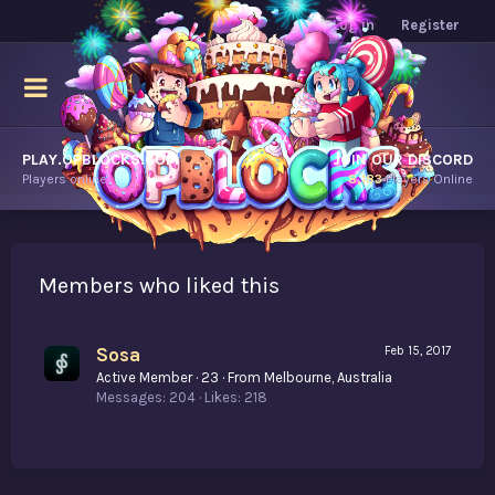
Log in
Register
PLAY.OPBLOCKS.COM
JOIN OUR DISCORD
Players online.
8,183
Players Online
Members who liked this
Sosa
Feb 15, 2017
Active Member
·
23
·
From
Melbourne, Australia
Messages
204
Likes
218