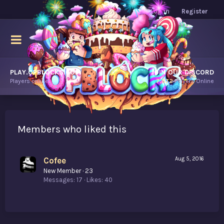
Log in
Register
PLAY.OPBLOCKS.COM
JOIN OUR DISCORD
Players online.
7,672
Players Online
Members who liked this
Cofee
Aug 5, 2016
New Member
·
23
Messages
17
Likes
40